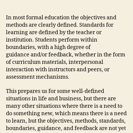
author
date
In most formal education the objectives and
methods are clearly defined. Standards for
learning are defined by the teacher or
institution. Students perform within
boundaries, with a high degree of
guidance and/or feedback, whether in the form
of curriculum materials, interpersonal
interaction with instructors and peers, or
assessment mechanisms.
This prepares us for some well-defined
situations in life and business, but there are
many other situations where there is a need to
do something new, which means there is a need
to learn, but the objectives, methods, standards,
boundaries, guidance, and feedback are not yet