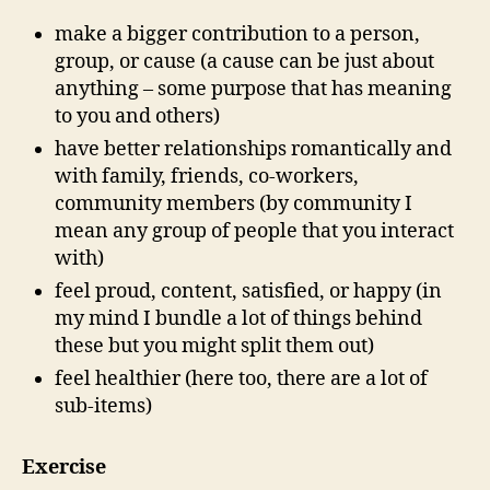
make a bigger contribution to a person,
group, or cause (a cause can be just about
anything – some purpose that has meaning
to you and others)
have better relationships romantically and
with family, friends, co-workers,
community members (by community I
mean any group of people that you interact
with)
feel proud, content, satisfied, or happy (in
my mind I bundle a lot of things behind
these but you might split them out)
feel healthier (here too, there are a lot of
sub-items)
Exercise