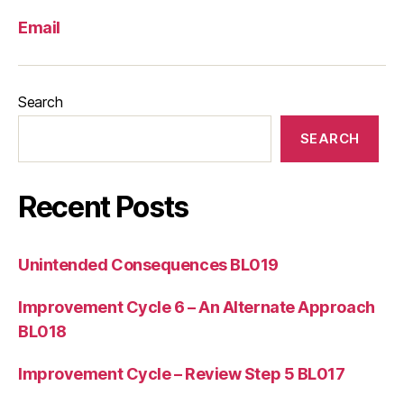
Email
Search
SEARCH
Recent Posts
Unintended Consequences BL019
Improvement Cycle 6 – An Alternate Approach
BL018
Improvement Cycle – Review Step 5 BL017