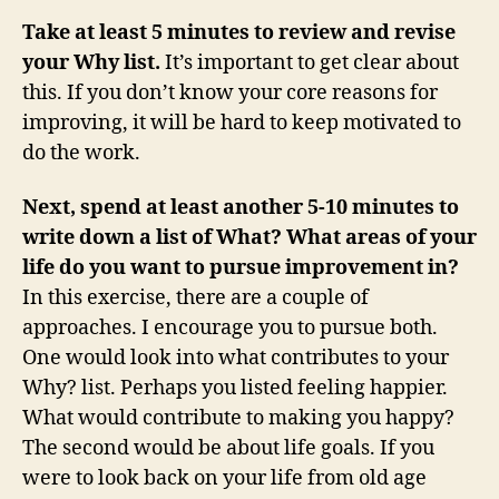
Take at least 5 minutes to review and revise
your Why list.
It’s important to get clear about
this. If you don’t know your core reasons for
improving, it will be hard to keep motivated to
do the work.
Next, spend at least another 5-10 minutes to
write down a list of What? What areas of your
life do you want to pursue improvement in?
In this exercise, there are a couple of
approaches. I encourage you to pursue both.
One would look into what contributes to your
Why? list. Perhaps you listed feeling happier.
What would contribute to making you happy?
The second would be about life goals. If you
were to look back on your life from old age