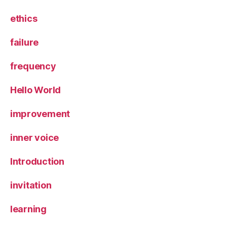
ethics
failure
frequency
Hello World
improvement
inner voice
Introduction
invitation
learning