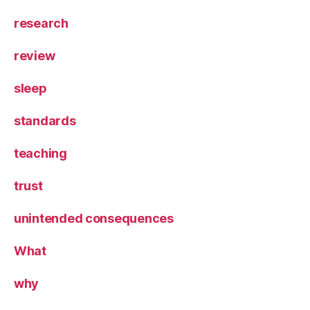
research
review
sleep
standards
teaching
trust
unintended consequences
What
why