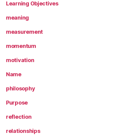
Learning Objectives
meaning
measurement
momentum
motivation
Name
philosophy
Purpose
reflection
relationships