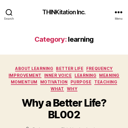
THINKitation Inc.
Search
Menu
Category:
learning
Categories
ABOUT LEARNING
BETTER LIFE
FREQUENCY
IMPROVEMENT
INNER VOICE
LEARNING
MEANING
MOMENTUM
MOTIVATION
PURPOSE
TEACHING
WHAT
WHY
Why a Better Life?
BL002