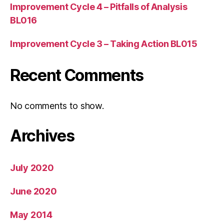
Improvement Cycle 4 – Pitfalls of Analysis
BL016
Improvement Cycle 3 – Taking Action BL015
Recent Comments
No comments to show.
Archives
July 2020
June 2020
May 2014