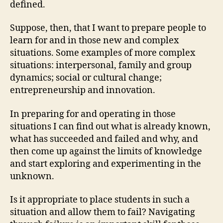
defined.
Suppose, then, that I want to prepare people to
learn for and in those new and complex
situations. Some examples of more complex
situations: interpersonal, family and group
dynamics; social or cultural change;
entrepreneurship and innovation.
In preparing for and operating in those
situations I can find out what is already known,
what has succeeded and failed and why, and
then come up against the limits of knowledge
and start exploring and experimenting in the
unknown.
Is it appropriate to place students in such a
situation and allow them to fail? Navigating