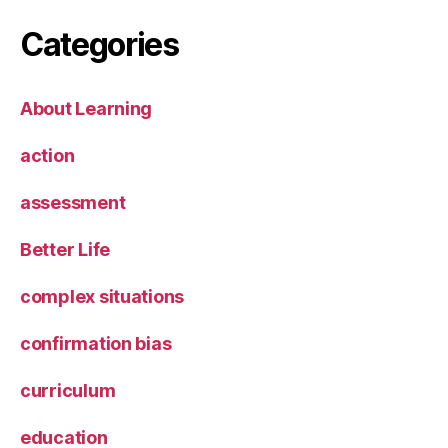
Categories
About Learning
action
assessment
Better Life
complex situations
confirmation bias
curriculum
education