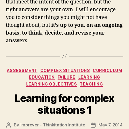
that meet the intent of the question, but the
right answers are your own. I will encourage
you to consider things you might not have
thought about, but
it’s up to you, on an ongoing
basis, to think, decide, and revise your
answers
.
Categories
ASSESSMENT
COMPLEX SITUATIONS
CURRICULUM
EDUCATION
FAILURE
LEARNING
LEARNING OBJECTIVES
TEACHING
Learning for complex
situations 1
By
Improver - Thinkitation Institute
May 7, 2014
Post
Post