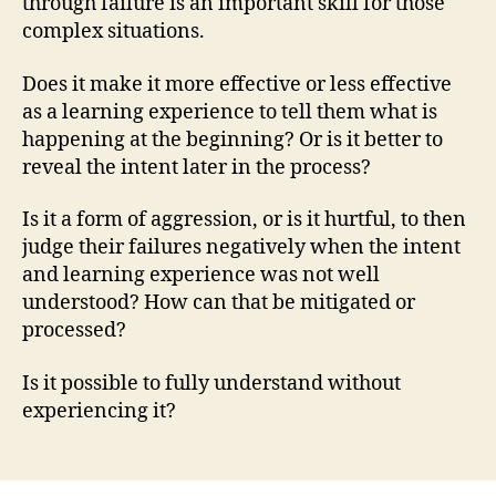
through failure is an important skill for those
complex situations.
Does it make it more effective or less effective
as a learning experience to tell them what is
happening at the beginning? Or is it better to
reveal the intent later in the process?
Is it a form of aggression, or is it hurtful, to then
judge their failures negatively when the intent
and learning experience was not well
understood? How can that be mitigated or
processed?
Is it possible to fully understand without
experiencing it?