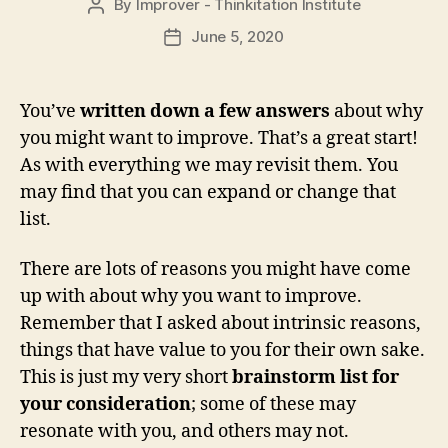
By
Improver - Thinkitation Institute
Post
author
June 5, 2020
Post
date
You’ve
written down a few answers
about why
you might want to improve. That’s a great start!
As with everything we may revisit them. You
may find that you can expand or change that
list.
There are lots of reasons you might have come
up with about why you want to improve.
Remember that I asked about intrinsic reasons,
things that have value to you for their own sake.
This is just my very short
brainstorm list for
your consideration
; some of these may
resonate with you, and others may not.