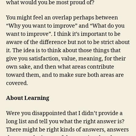
what would you be most proud of?
You might feel an overlap perhaps between
“Why you want to improve” and “What do you
want to improve”. I think it’s important to be
aware of the difference but not to be strict about
it. The idea is to think about those things that
give you satisfaction, value, meaning, for their
own sake, and then what areas contribute
toward them, and to make sure both areas are
covered.
About Learning
Were you disappointed that I didn’t provide a
long list and tell you what the right answer is?
There might be right kinds of answers, answers