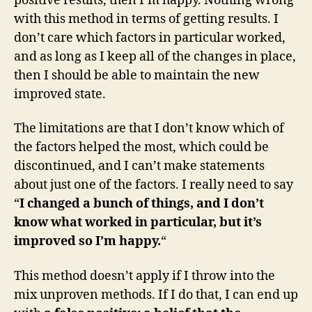
positive results, then I’m happy. Nothing wrong
with this method in terms of getting results. I
don’t care which factors in particular worked,
and as long as I keep all of the changes in place,
then I should be able to maintain the new
improved state.
The limitations are that I don’t know which of
the factors helped the most, which could be
discontinued, and I can’t make statements
about just one of the factors. I really need to say
“
I changed a bunch of things, and I don’t
know what worked in particular, but it’s
improved so I’m happy.
“
This method doesn’t apply if I throw into the
mix unproven methods. If I do that, I can end up