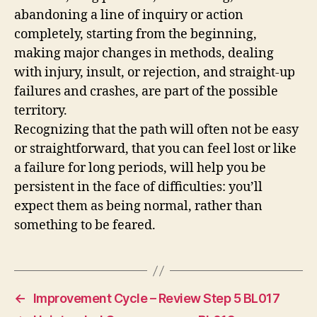
abandoning a line of inquiry or action
completely, starting from the beginning,
making major changes in methods, dealing
with injury, insult, or rejection, and straight-up
failures and crashes, are part of the possible
territory.
Recognizing that the path will often not be easy
or straightforward, that you can feel lost or like
a failure for long periods, will help you be
persistent in the face of difficulties: you’ll
expect them as being normal, rather than
something to be feared.
←
Improvement Cycle – Review Step 5 BL017