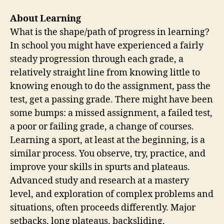
About Learning
What is the shape/path of progress in learning?
In school you might have experienced a fairly
steady progression through each grade, a
relatively straight line from knowing little to
knowing enough to do the assignment, pass the
test, get a passing grade. There might have been
some bumps: a missed assignment, a failed test,
a poor or failing grade, a change of courses.
Learning a sport, at least at the beginning, is a
similar process. You observe, try, practice, and
improve your skills in spurts and plateaus.
Advanced study and research at a mastery
level, and exploration of complex problems and
situations, often proceeds differently. Major
setbacks, long plateaus, backsliding,