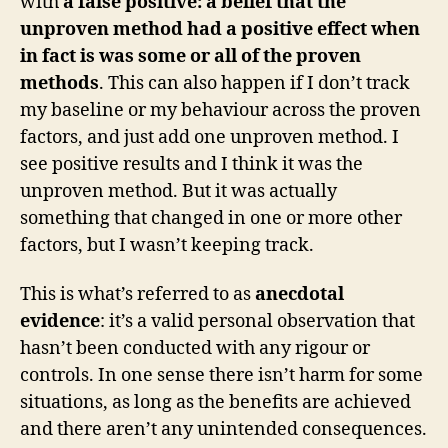
with
a false positive: a belief that the
unproven method had a positive effect when
in fact is was some or all of the proven
methods
. This can also happen if I don’t track
my baseline or my behaviour across the proven
factors, and just add one unproven method. I
see positive results and I think it was the
unproven method. But it was actually
something that changed in one or more other
factors, but I wasn’t keeping track.
This is what’s referred to as
anecdotal
evidence
: it’s a valid personal observation that
hasn’t been conducted with any rigour or
controls. In one sense there isn’t harm for some
situations, as long as the benefits are achieved
and there aren’t any unintended consequences.