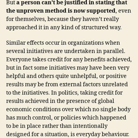
But
a person can’t be justified in stating that
the unproven method is now supported
, even
for themselves, because they haven’t really
approached it in any kind of structured way.
Similar effects occur in organizations when
several initiatives are undertaken in parallel.
Everyone takes credit for any benefits achieved,
but in fact some initiatives may have been very
helpful and others quite unhelpful, or positive
results may be from external factors unrelated
to the initiatives. In politics, taking credit for
results achieved in the presence of global
economic conditions over which no single body
has much control, or policies which happened
to be in place rather than intentionally
designed for a situation, is everyday behaviour.