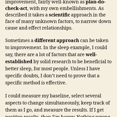
improvement, fairly well-known as
plan-do-
check-act
, with my own embellishments. As
described it takes a
scientific
approach in the
face of many unknown factors, to narrow down
cause and effect relationships.
Sometimes a
different approach
can be taken
to improvement. In the sleep example, I could
say, there are a lot of factors that are
well-
established
by solid research to be beneficial to
better sleep, for most people. Unless I have
specific doubts, I don’t need to prove that a
specific method is effective.
I could measure my baseline, select several
aspects to change simultaneously, keep track of
them as I go, and measure the results. If I get