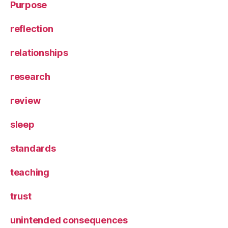
Purpose
reflection
relationships
research
review
sleep
standards
teaching
trust
unintended consequences