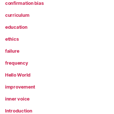
confirmation bias
curriculum
education
ethics
failure
frequency
Hello World
improvement
inner voice
Introduction