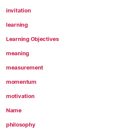
invitation
learning
Learning Objectives
meaning
measurement
momentum
motivation
Name
philosophy