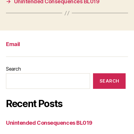
→
Unintended Consequences BL019
Email
Search
SEARCH
Recent Posts
Unintended Consequences BL019