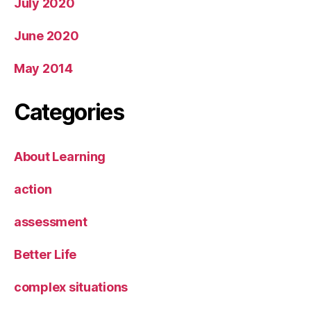
July 2020
June 2020
May 2014
Categories
About Learning
action
assessment
Better Life
complex situations