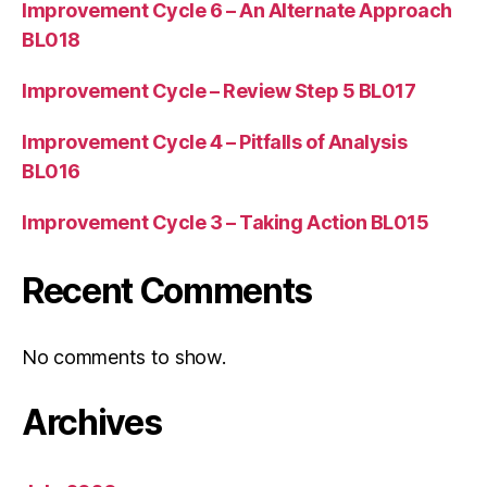
Improvement Cycle 6 – An Alternate Approach
BL018
Improvement Cycle – Review Step 5 BL017
Improvement Cycle 4 – Pitfalls of Analysis
BL016
Improvement Cycle 3 – Taking Action BL015
Recent Comments
No comments to show.
Archives