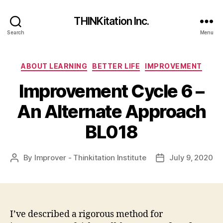
THINKitation Inc.
Search
Menu
Categories
ABOUT LEARNING
BETTER LIFE
IMPROVEMENT
Improvement Cycle 6 –
An Alternate Approach
BL018
By
Improver - Thinkitation Institute
July 9, 2020
Post
Post
author
date
I’ve described a rigorous method for