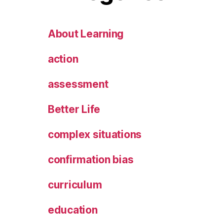
About Learning
action
assessment
Better Life
complex situations
confirmation bias
curriculum
education