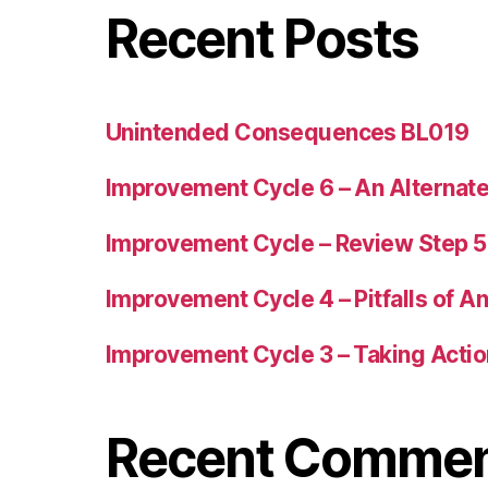
Recent Posts
Unintended Consequences BL019
Improvement Cycle 6 – An Alternat
Improvement Cycle – Review Step 
Improvement Cycle 4 – Pitfalls of A
Improvement Cycle 3 – Taking Acti
Recent Comme