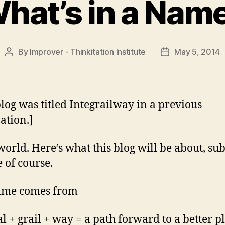
hat’s in a Nam
By
Improver - Thinkitation Institute
May 5, 2014
Post
Post
author
date
blog was titled Integrailway in a previous
ation.]
world. Here’s what this blog will be about, sub
 of course.
ame comes from
al + grail + way = a path forward to a better p