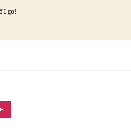
 I go!
CH