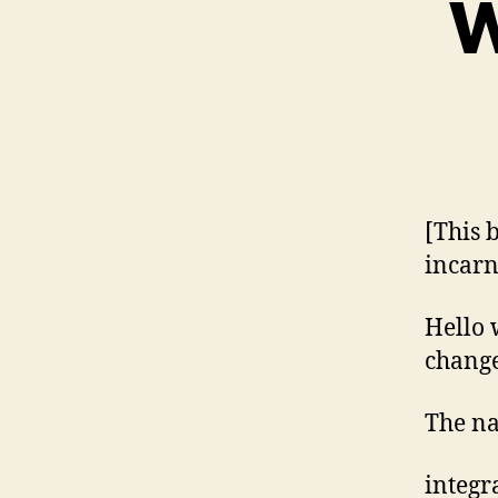
W
[This 
incarn
Hello 
change
The n
integr