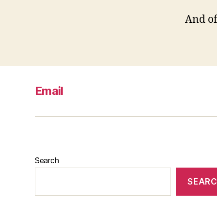
And off
Email
Search
SEAR