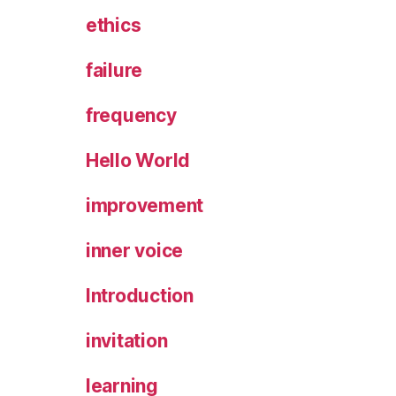
ethics
failure
frequency
Hello World
improvement
inner voice
Introduction
invitation
learning