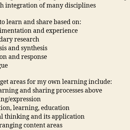
h integration of many disciplines
 to learn and share based on:
imentation and experience
dary research
sis and synthesis
ion and response
gue
get areas for my own learning include:
earning and sharing processes above
ing/expression
tion, learning, education
al thinking and its application
ranging content areas