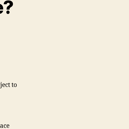
e?
ject to
lace