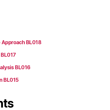
e Approach BL018
5 BL017
nalysis BL016
on BL015
nts