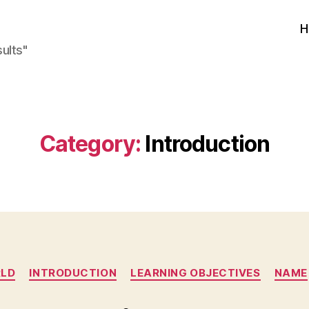
H
sults"
Category:
Introduction
Categories
RLD
INTRODUCTION
LEARNING OBJECTIVES
NAME