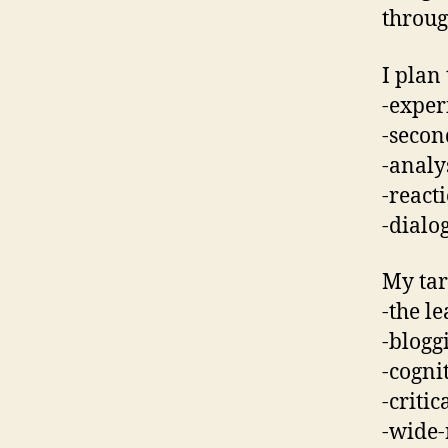
throug
I plan
-exper
-secon
-analy
-react
-dialo
My tar
-the l
-blogg
-cogni
-critic
-wide-