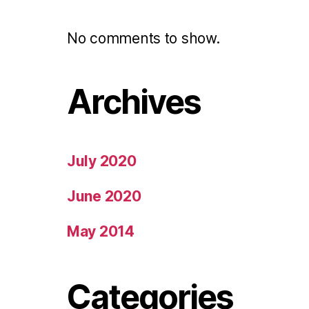
No comments to show.
Archives
July 2020
June 2020
May 2014
Categories