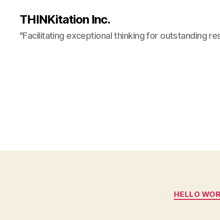
THINKitation Inc.
"Facilitating exceptional thinking for outstanding re
HELLO WO