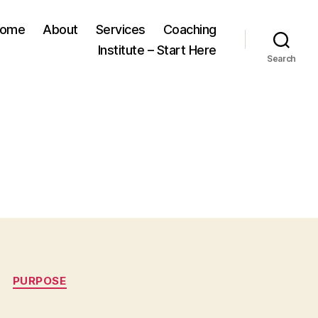
ome
About
Services
Coaching
Institute – Start Here
Search
PURPOSE