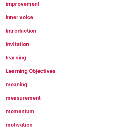
improvement
inner voice
Introduction
invitation
learning
Learning Objectives
meaning
measurement
momentum
motivation