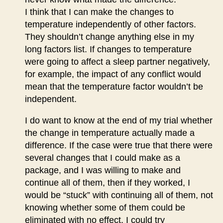
I think that I can make the changes to
temperature independently of other factors.
They shouldn’t change anything else in my
long factors list. If changes to temperature
were going to affect a sleep partner negatively,
for example, the impact of any conflict would
mean that the temperature factor wouldn’t be
independent.
I do want to know at the end of my trial whether
the change in temperature actually made a
difference. If the case were true that there were
several changes that I could make as a
package, and I was willing to make and
continue all of them, then if they worked, I
would be “stuck” with continuing all of them, not
knowing whether some of them could be
eliminated with no effect. I could try