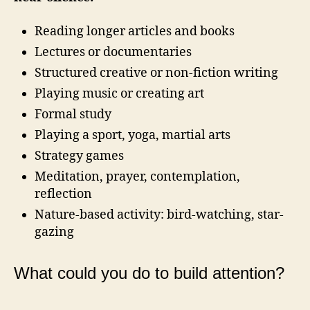
Reading longer articles and books
Lectures or documentaries
Structured creative or non-fiction writing
Playing music or creating art
Formal study
Playing a sport, yoga, martial arts
Strategy games
Meditation, prayer, contemplation,
reflection
Nature-based activity: bird-watching, star-
gazing
What could you do to build attention?