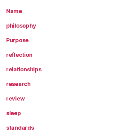
Name
philosophy
Purpose
reflection
relationships
research
review
sleep
standards