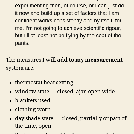
experimenting then, of course, or I can just do
it now and build up a set of factors that I am
confident works consistently and by itself, for
me. I’m not going to achieve scientific rigour,
but I’ll at least not be flying by the seat of the
pants.
The measures I will
add to my measurement
system are:
thermostat heat setting
window state — closed, ajar, open wide
blankets used
clothing worn
day shade state — closed, partially or part of
the time, open