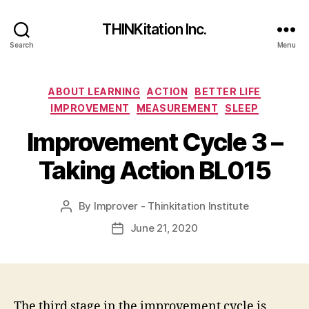
THINKitation Inc.
Search
Menu
Categories
ABOUT LEARNING
ACTION
BETTER LIFE
IMPROVEMENT
MEASUREMENT
SLEEP
Improvement Cycle 3 –
Taking Action BL015
By
Improver - Thinkitation Institute
Post
author
June 21, 2020
Post
date
The third stage in the improvement cycle is