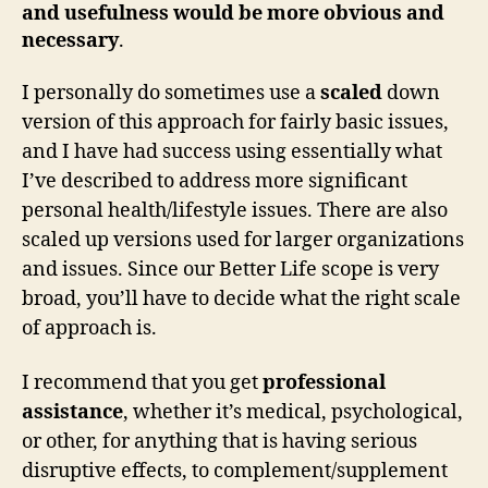
and usefulness would be more obvious and
necessary
.
I personally do sometimes use a
scaled
down
version of this approach for fairly basic issues,
and I have had success using essentially what
I’ve described to address more significant
personal health/lifestyle issues. There are also
scaled up versions used for larger organizations
and issues. Since our Better Life scope is very
broad, you’ll have to decide what the right scale
of approach is.
I recommend that you get
professional
assistance
, whether it’s medical, psychological,
or other, for anything that is having serious
disruptive effects, to complement/supplement