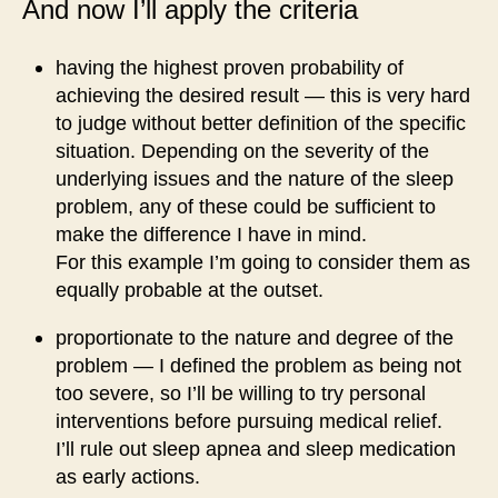
And now I’ll apply the criteria
having the highest proven probability of
achieving the desired result — this is very hard
to judge without better definition of the specific
situation. Depending on the severity of the
underlying issues and the nature of the sleep
problem, any of these could be sufficient to
make the difference I have in mind.
For this example I’m going to consider them as
equally probable at the outset.
proportionate to the nature and degree of the
problem — I defined the problem as being not
too severe, so I’ll be willing to try personal
interventions before pursuing medical relief.
I’ll rule out sleep apnea and sleep medication
as early actions.