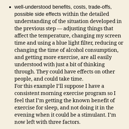
well-understood benefits, costs, trade-offs,
within the detailed
possible side effects
understanding of the situation developed in
the previous step — adjusting things that
affect the temperature, changing my screen
time and using a blue light filter, reducing or
changing the time of alcohol consumption,
and getting more exercise, are all easily
understood with just a bit of thinking
through. They could have effects on other
people, and could take time.
For this example I’ll suppose I have a
consistent morning exercise program so I
feel that I’m getting the known benefit of
exercise for sleep, and not doing it in the
evening when it could be a stimulant. I’m
now left with three factors.