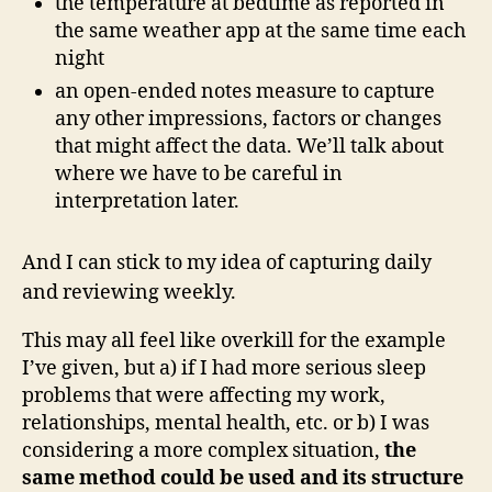
the temperature at bedtime as reported in
the same weather app at the same time each
night
an open-ended notes measure to capture
any other impressions, factors or changes
that might affect the data. We’ll talk about
where we have to be careful in
interpretation later.
And I can stick to my idea of capturing daily
and reviewing weekly.
This may all feel like overkill for the example
I’ve given, but a) if I had more serious sleep
problems that were affecting my work,
relationships, mental health, etc. or b) I was
considering a more complex situation,
the
same method could be used and its structure