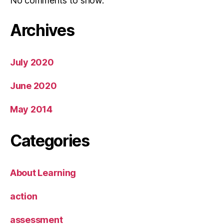
No comments to show.
Archives
July 2020
June 2020
May 2014
Categories
About Learning
action
assessment