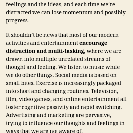
feelings and the ideas, and each time we’re
distracted we can lose momentum and possibly
progress.
It shouldn’t be news that most of our modern
activities and entertainment
encourage
distraction and multi-tasking
, where we are
drawn into multiple unrelated streams of
thought and feeling. We listen to music while
we do other things. Social media is based on
small bites. Exercise is increasingly packaged
into short and changing routines. Television,
film, video games, and online entertainment all
foster cognitive passivity and rapid switching.
Advertising and marketing are pervasive,
trying to influence our thoughts and feelings in
ways that we are not aware of.