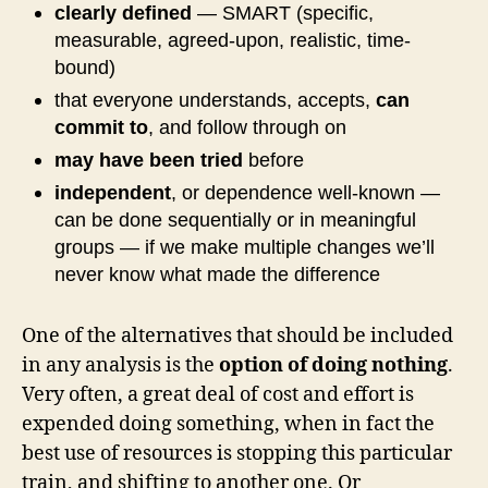
clearly defined
— SMART (specific,
measurable, agreed-upon, realistic, time-
bound)
that everyone understands, accepts,
can
commit to
, and follow through on
may have been tried
before
independent
, or dependence well-known —
can be done sequentially or in meaningful
groups — if we make multiple changes we’ll
never know what made the difference
One of the alternatives that should be included
in any analysis is the
option of doing nothing
.
Very often, a great deal of cost and effort is
expended doing something, when in fact the
best use of resources is stopping this particular
train, and shifting to another one. Or