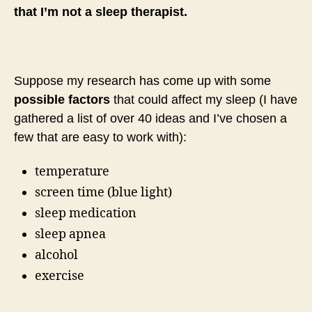
that I’m not a sleep therapist.
Suppose my research has come up with some
possible factors
that could affect my sleep (I have
gathered a list of over 40 ideas and I’ve chosen a
few that are easy to work with):
temperature
screen time (blue light)
sleep medication
sleep apnea
alcohol
exercise