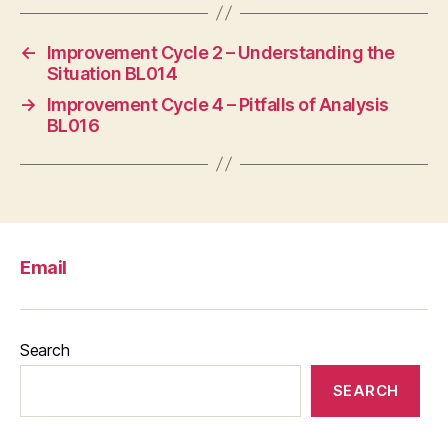
←
Improvement Cycle 2 – Understanding the
Situation BL014
→
Improvement Cycle 4 – Pitfalls of Analysis
BL016
Email
Search
SEARCH