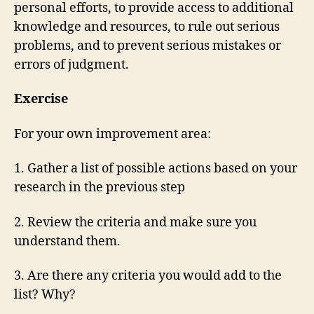
personal efforts, to provide access to additional
knowledge and resources, to rule out serious
problems, and to prevent serious mistakes or
errors of judgment.
Exercise
For your own improvement area:
1. Gather a list of possible actions based on your
research in the previous step
2. Review the criteria and make sure you
understand them.
3. Are there any criteria you would add to the
list? Why?