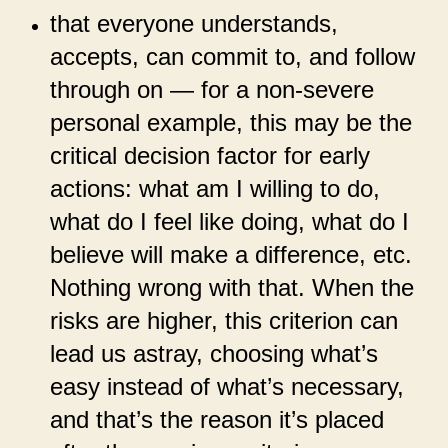
that everyone understands,
accepts, can commit to, and follow
through on — for a non-severe
personal example, this may be the
critical decision factor for early
actions: what am I willing to do,
what do I feel like doing, what do I
believe will make a difference, etc.
Nothing wrong with that. When the
risks are higher, this criterion can
lead us astray, choosing what’s
easy instead of what’s necessary,
and that’s the reason it’s placed