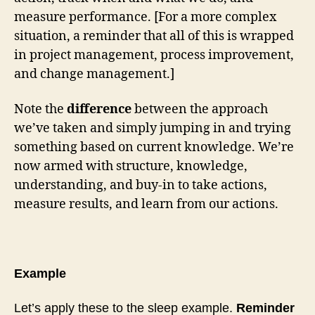
measure performance. [For a more complex
situation, a reminder that all of this is wrapped
in project management, process improvement,
and change management.]
Note the
difference
between the approach
we’ve taken and simply jumping in and trying
something based on current knowledge. We’re
now armed with structure, knowledge,
understanding, and buy-in to take actions,
measure results, and learn from our actions.
Example
Let’s apply these to the sleep example.
Reminder