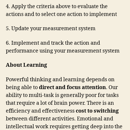
4. Apply the criteria above to evaluate the
actions and to select one action to implement
5. Update your measurement system
6. Implement and track the action and
performance using your measurement system
About Learning
Powerful thinking and learning depends on
being able to
direct and focus attention
. Our
ability to multi-task is generally poor for tasks
that require a lot of brain power. There is an
efficiency and effectiveness
cost to switching
between different activities. Emotional and
intellectual work requires getting deep into the