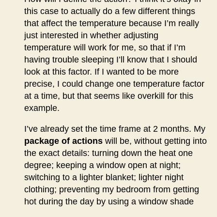
this case to actually do a few different things
that affect the temperature because I’m really
just interested in whether adjusting
temperature will work for me, so that if I’m
having trouble sleeping I’ll know that I should
look at this factor. If I wanted to be more
precise, I could change one temperature factor
at a time, but that seems like overkill for this
example.
I’ve already set the time frame at 2 months. My
package of actions
will be, without getting into
the exact details: turning down the heat one
degree; keeping a window open at night;
switching to a lighter blanket; lighter night
clothing; preventing my bedroom from getting
hot during the day by using a window shade