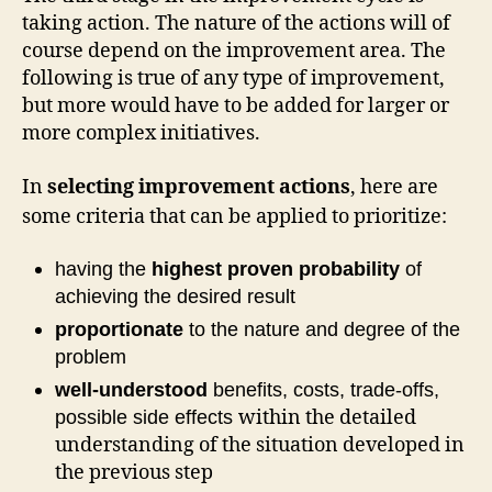
taking action. The nature of the actions will of
course depend on the improvement area. The
following is true of any type of improvement,
but more would have to be added for larger or
more complex initiatives.
In
selecting improvement actions
, here are
some criteria that can be applied to prioritize:
having the
highest proven probability
of
achieving the desired result
proportionate
to the nature and degree of the
problem
well-understood
benefits, costs, trade-offs,
within the detailed
possible side effects
understanding of the situation developed in
the previous step