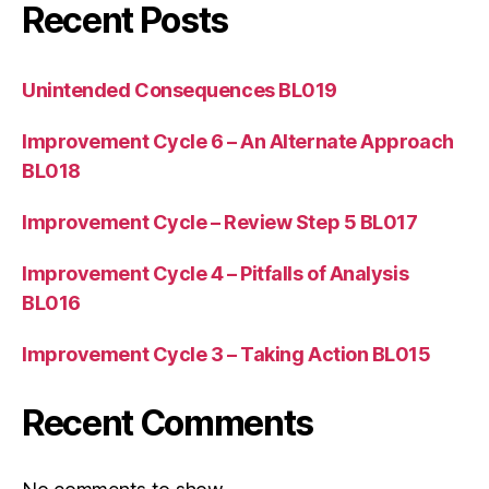
Recent Posts
Unintended Consequences BL019
Improvement Cycle 6 – An Alternate Approach
BL018
Improvement Cycle – Review Step 5 BL017
Improvement Cycle 4 – Pitfalls of Analysis
BL016
Improvement Cycle 3 – Taking Action BL015
Recent Comments