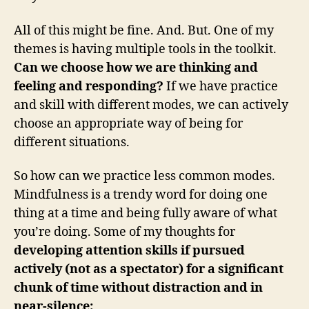
All of this might be fine. And. But. One of my
themes is having multiple tools in the toolkit.
Can we choose how we are thinking and
feeling and responding?
If we have practice
and skill with different modes, we can actively
choose an appropriate way of being for
different situations.
So how can we practice less common modes.
Mindfulness is a trendy word for doing one
thing at a time and being fully aware of what
you’re doing. Some of my thoughts for
developing attention skills if pursued
actively (not as a spectator) for a significant
chunk of time without distraction and in
near-silence: