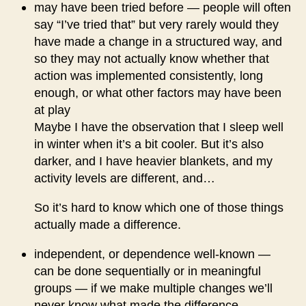
may have been tried before — people will often
say “I’ve tried that” but very rarely would they
have made a change in a structured way, and
so they may not actually know whether that
action was implemented consistently, long
enough, or what other factors may have been
at play
Maybe I have the observation that I sleep well
in winter when it’s a bit cooler. But it’s also
darker, and I have heavier blankets, and my
activity levels are different, and…
So it’s hard to know which one of those things
actually made a difference.
independent, or dependence well-known —
can be done sequentially or in meaningful
groups — if we make multiple changes we’ll
never know what made the difference.