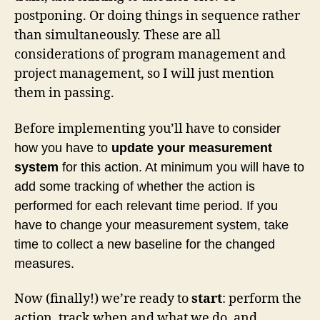
postponing. Or doing things in sequence rather
than simultaneously. These are all
considerations of program management and
project management, so I will just mention
them in passing.
Before implementing you’ll have to c
onsider
how you have to
update your measurement
system
for this action. At minimum you will have to
add some tracking of whether the action is
performed for each relevant time period. If you
have to change your measurement system, take
time to collect a new baseline for the changed
measures.
Now (finally!) we’re ready to
start
: perform the
action, track when and what we do, and