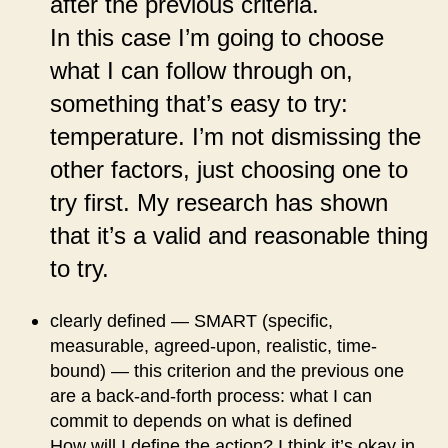
after the previous criteria.
In this case I’m going to choose
what I can follow through on,
something that’s easy to try:
temperature. I’m not dismissing the
other factors, just choosing one to
try first. My research has shown
that it’s a valid and reasonable thing
to try.
clearly defined — SMART (specific,
measurable, agreed-upon, realistic, time-
bound) — this criterion and the previous one
are a back-and-forth process: what I can
commit to depends on what is defined
How will I define the action? I think it’s okay in