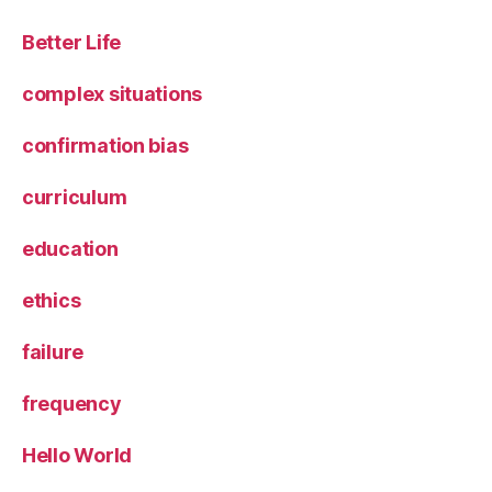
Better Life
complex situations
confirmation bias
curriculum
education
ethics
failure
frequency
Hello World