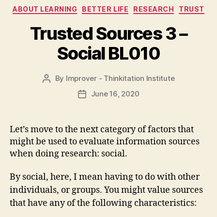
Categories
ABOUT LEARNING
BETTER LIFE
RESEARCH
TRUST
Trusted Sources 3 –
Social BL010
By
Improver - Thinkitation Institute
Post
author
June 16, 2020
Post
date
Let’s move to the next category of factors that
might be used to evaluate information sources
when doing research: social.
By social, here, I mean having to do with other
individuals, or groups. You might value sources
that have any of the following characteristics: