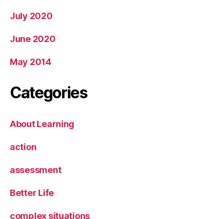
July 2020
June 2020
May 2014
Categories
About Learning
action
assessment
Better Life
complex situations