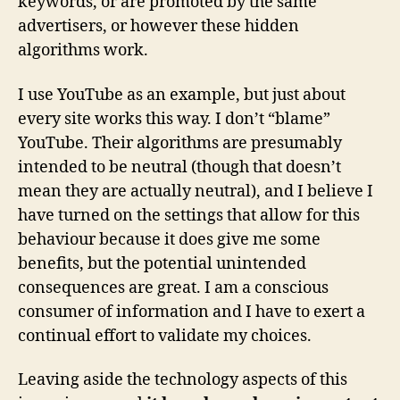
keywords, or are promoted by the same
advertisers, or however these hidden
algorithms work.
I use YouTube as an example, but just about
every site works this way. I don’t “blame”
YouTube. Their algorithms are presumably
intended to be neutral (though that doesn’t
mean they are actually neutral), and I believe I
have turned on the settings that allow for this
behaviour because it does give me some
benefits, but the potential unintended
consequences are great. I am a conscious
consumer of information and I have to exert a
continual effort to validate my choices.
Leaving aside the technology aspects of this