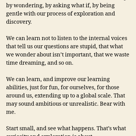
by wondering, by asking what if, by being
gentle with our process of exploration and
discovery.
We can learn not to listen to the internal voices
that tell us our questions are stupid, that what
we wonder about isn’t important, that we waste
time dreaming, and so on.
We can learn, and improve our learning
abilities, just for fun, for ourselves, for those
around us, extending up to a global scale. That
may sound ambitious or unrealistic. Bear with
me.
Start small, and see what happens. That’s what