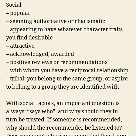
Social
– popular
– seeming authoritative or charismatic
– appearing to have whatever character traits
you find desirable
– attractive
– acknowledged, awarded
– positive reviews or recommendations
– with whom you have a reciprocal relationship
– tribal: you belong to the same group, or aspire
to belong to a group they are identified with
With social factors, an important question is
always: “says who”, and why should they in
turn be trusted. If someone is recommended,
why should the recommender be listened to?