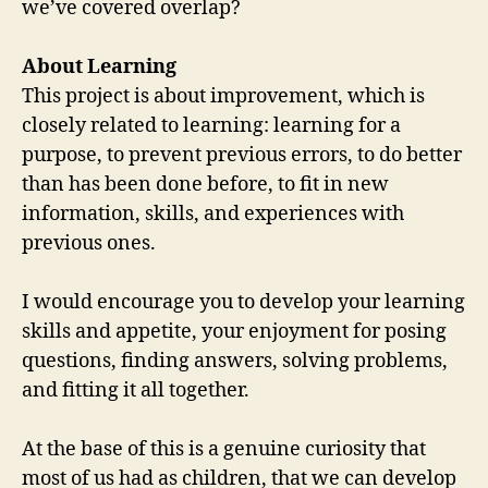
we’ve covered overlap?
About Learning
This project is about improvement, which is
closely related to learning: learning for a
purpose, to prevent previous errors, to do better
than has been done before, to fit in new
information, skills, and experiences with
previous ones.
I would encourage you to develop your learning
skills and appetite, your enjoyment for posing
questions, finding answers, solving problems,
and fitting it all together.
At the base of this is a genuine curiosity that
most of us had as children, that we can develop