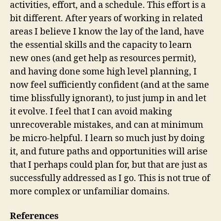
activities, effort, and a schedule. This effort is a
bit different. After years of working in related
areas I believe I know the lay of the land, have
the essential skills and the capacity to learn
new ones (and get help as resources permit),
and having done some high level planning, I
now feel sufficiently confident (and at the same
time blissfully ignorant), to just jump in and let
it evolve. I feel that I can avoid making
unrecoverable mistakes, and can at minimum
be micro-helpful. I learn so much just by doing
it, and future paths and opportunities will arise
that I perhaps could plan for, but that are just as
successfully addressed as I go. This is not true of
more complex or unfamiliar domains.
References