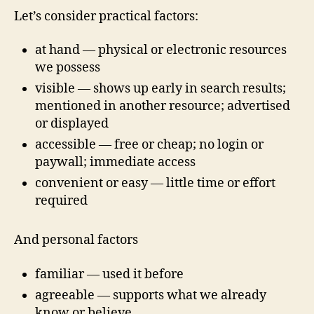
Let’s consider practical factors:
at hand — physical or electronic resources
we possess
visible — shows up early in search results;
mentioned in another resource; advertised
or displayed
accessible — free or cheap; no login or
paywall; immediate access
convenient or easy — little time or effort
required
And personal factors
familiar — used it before
agreeable — supports what we already
know or believe