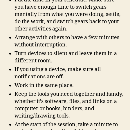
you have enough time to switch gears
mentally from what you were doing, settle,
do the work, and switch gears back to your
other activities again.
Arrange with others to have a few minutes
without interruption.
Turn devices to silent and leave them in a
different room.
If you using a device, make sure all
notifications are off.
Work in the same place.
Keep the tools you need together and handy,
whether it’s software, files, and links on a
computer or books, binders, and
writing/drawing tools.
At the start of the session, take a minute to