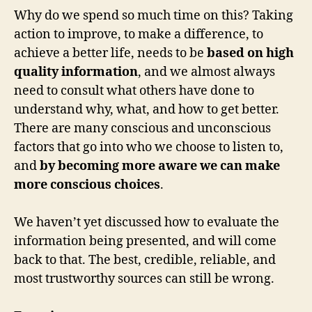
Why do we spend so much time on this? Taking
action to improve, to make a difference, to
achieve a better life, needs to be
based on high
quality information
, and we almost always
need to consult what others have done to
understand why, what, and how to get better.
There are many conscious and unconscious
factors that go into who we choose to listen to,
and
by becoming more aware we can make
more conscious choices
.
We haven’t yet discussed how to evaluate the
information being presented, and will come
back to that. The best, credible, reliable, and
most trustworthy sources can still be wrong.