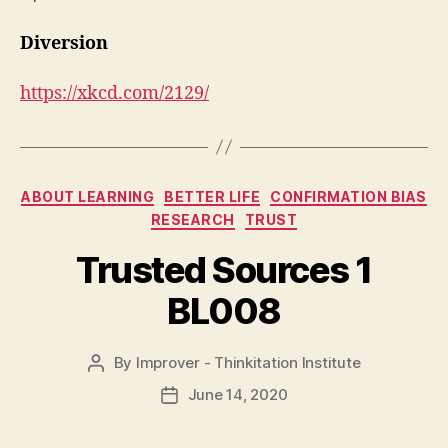
Diversion
https://xkcd.com/2129/
Categories
ABOUT LEARNING
BETTER LIFE
CONFIRMATION BIAS
RESEARCH
TRUST
Trusted Sources 1
BL008
By
Improver - Thinkitation Institute
Post
author
June 14, 2020
Post
date