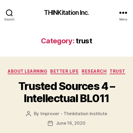
THINKitation Inc.
Search
Menu
Category:
trust
Categories
ABOUT LEARNING
BETTER LIFE
RESEARCH
TRUST
Trusted Sources 4 –
Intellectual BL011
By
Improver - Thinkitation Institute
Post
author
June 16, 2020
Post
date