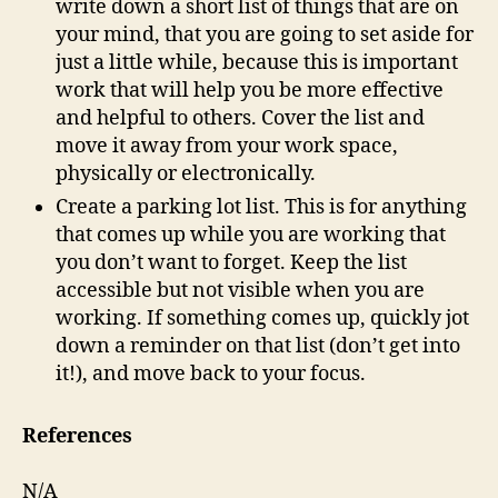
write down a short list of things that are on
your mind, that you are going to set aside for
just a little while, because this is important
work that will help you be more effective
and helpful to others. Cover the list and
move it away from your work space,
physically or electronically.
Create a parking lot list. This is for anything
that comes up while you are working that
you don’t want to forget. Keep the list
accessible but not visible when you are
working. If something comes up, quickly jot
down a reminder on that list (don’t get into
it!), and move back to your focus.
References
N/A