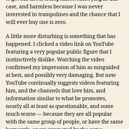
case, and harmless because I was never
interested in trampolines and the chance that I
will ever buy one is zero.
A little more disturbing is something that has
happened. I clicked a video link on YouTube
featuring a very popular public figure that I
instinctively dislike. Watching the video
confirmed my impression of him as misguided
at best, and possibly very damaging. But now
YouTube continually suggests videos featuring
him, and the channels that love him, and
information similar to what he promotes,
nearly all at least as questionable, and some
much worse — because they are all popular
with the same group of people, or have the same