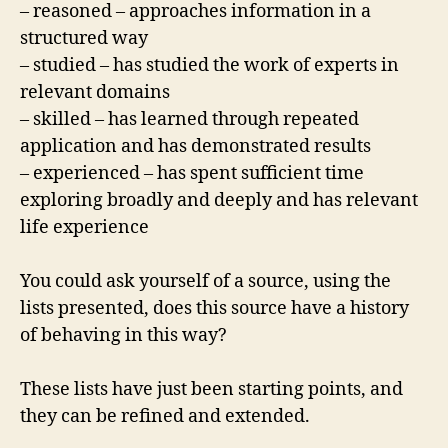
– reasoned – approaches information in a
structured way
– studied – has studied the work of experts in
relevant domains
– skilled – has learned through repeated
application and has demonstrated results
– experienced – has spent sufficient time
exploring broadly and deeply and has relevant
life experience
You could ask yourself of a source, using the
lists presented, does this source have a history
of behaving in this way?
These lists have just been starting points, and
they can be refined and extended.