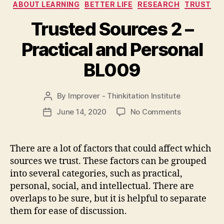
Categories
ABOUT LEARNING
BETTER LIFE
RESEARCH
TRUST
Trusted Sources 2 –
Practical and Personal
BL009
By
Improver - Thinkitation Institute
Post
author
on
June 14, 2020
No Comments
Post
Trusted
date
Sources
2
There are a lot of factors that could affect which
–
sources we trust. These factors can be grouped
Practical
into several categories, such as practical,
and
personal, social, and intellectual. There are
Personal
overlaps to be sure, but it is helpful to separate
BL009
them for ease of discussion.