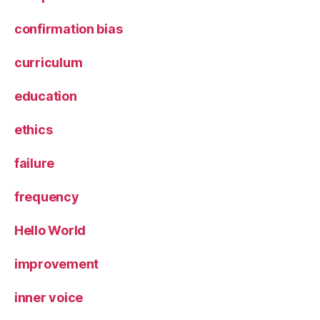
confirmation bias
curriculum
education
ethics
failure
frequency
Hello World
improvement
inner voice