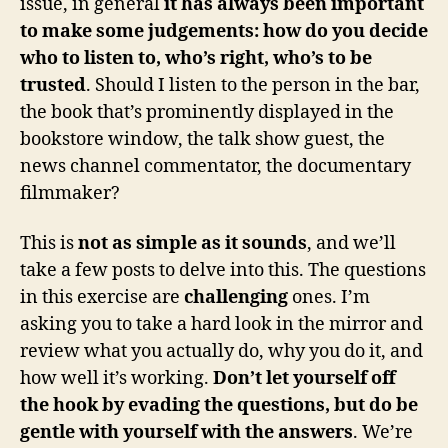
issue, in general
it has always been important
to make some judgements: how do you decide
who to listen to, who’s right, who’s to be
trusted
. Should I listen to the person in the bar,
the book that’s prominently displayed in the
bookstore window, the talk show guest, the
news channel commentator, the documentary
filmmaker?
This is
not as simple as it sounds
, and we’ll
take a few posts to delve into this. The questions
in this exercise are
challenging
ones. I’m
asking you to take a hard look in the mirror and
review what you actually do, why you do it, and
how well it’s working.
Don’t let yourself off
the hook by evading the questions, but do be
gentle with yourself with the answers
. We’re