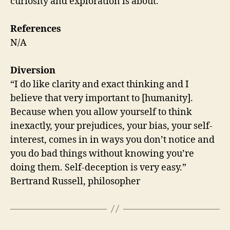
curiosity and exploration is about.
References
N/A
Diversion
“I do like clarity and exact thinking and I
believe that very important to [humanity].
Because when you allow yourself to think
inexactly, your prejudices, your bias, your self-
interest, comes in in ways you don’t notice and
you do bad things without knowing you’re
doing them. Self-deception is very easy.”
Bertrand Russell, philosopher