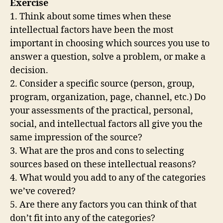
Exercise
1. Think about some times when these
intellectual factors have been the most
important in choosing which sources you use to
answer a question, solve a problem, or make a
decision.
2. Consider a specific source (person, group,
program, organization, page, channel, etc.) Do
your assessments of the practical, personal,
social, and intellectual factors all give you the
same impression of the source?
3. What are the pros and cons to selecting
sources based on these intellectual reasons?
4. What would you add to any of the categories
we’ve covered?
5. Are there any factors you can think of that
don’t fit into any of the categories?