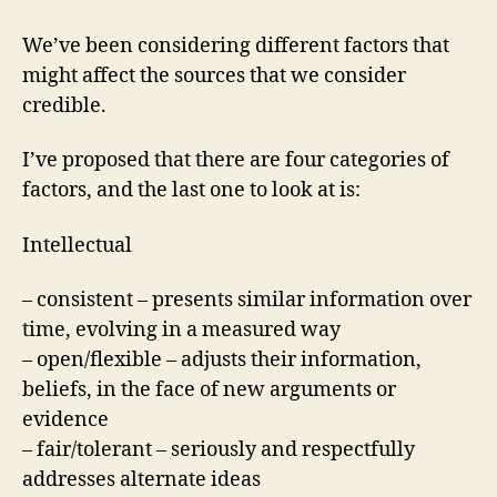
We’ve been considering different factors that
might affect the sources that we consider
credible.
I’ve proposed that there are four categories of
factors, and the last one to look at is:
Intellectual
– consistent – presents similar information over
time, evolving in a measured way
– open/flexible – adjusts their information,
beliefs, in the face of new arguments or
evidence
– fair/tolerant – seriously and respectfully
addresses alternate ideas