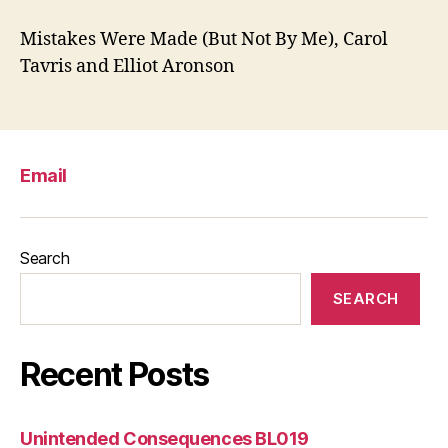
Mistakes Were Made (But Not By Me), Carol
Tavris and Elliot Aronson
Email
Search
SEARCH
Recent Posts
Unintended Consequences BL019