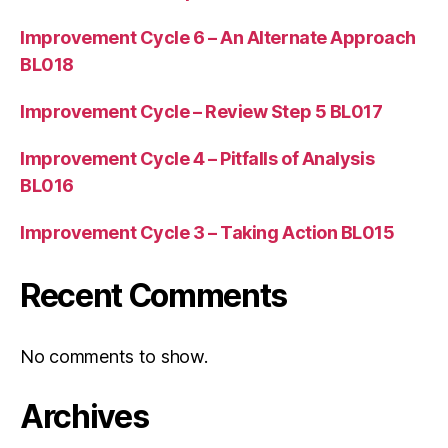
Improvement Cycle 6 – An Alternate Approach
BL018
Improvement Cycle – Review Step 5 BL017
Improvement Cycle 4 – Pitfalls of Analysis
BL016
Improvement Cycle 3 – Taking Action BL015
Recent Comments
No comments to show.
Archives