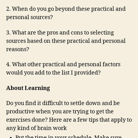
2. When do you go beyond these practical and
personal sources?
3. What are the pros and cons to selecting
sources based on these practical and personal
reasons?
4. What other practical and personal factors
would you add to the list I provided?
About Learning
Do you find it difficult to settle down and be
productive when you are trying to get the
exercises done? Here are a few tips that apply to
any kind of brain work
Put the time in your schedule. Make sure