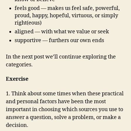
feels good — makes us feel safe, powerful,
proud, happy, hopeful, virtuous, or simply
right(eous)
aligned — with what we value or seek
supportive — furthers our own ends
In the next post we’ll continue exploring the
categories.
Exercise
1. Think about some times when these practical
and personal factors have been the most
important in choosing which sources you use to
answer a question, solve a problem, or make a
decision.