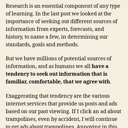
Research is an essential component of any type
of learning. In the last post we looked at the
importance of seeking out different sources of
information from experts, forecasts, and
history, to name a few, in determining our
standards, goals and methods.
But we have millions of potential sources of
information, and as humans we all
have a
tendency to seek out information that is
familiar, comfortable, that we agree with
.
Exaggerating that tendency are the various
internet services that provide us posts and ads
based on our past viewing. If I click an ad about
trampolines, even by accident, I will continue
to get ads about trampolines. Annoying in this