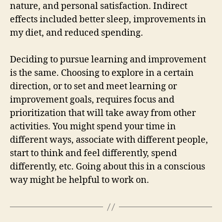
nature, and personal satisfaction. Indirect
effects included better sleep, improvements in
my diet, and reduced spending.
Deciding to pursue learning and improvement
is the same. Choosing to explore in a certain
direction, or to set and meet learning or
improvement goals, requires focus and
prioritization that will take away from other
activities. You might spend your time in
different ways, associate with different people,
start to think and feel differently, spend
differently, etc. Going about this in a conscious
way might be helpful to work on.