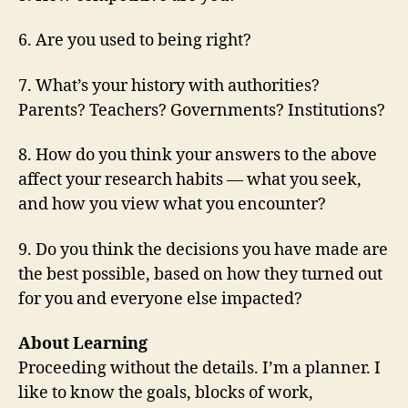
6. Are you used to being right?
7. What’s your history with authorities?
Parents? Teachers? Governments? Institutions?
8. How do you think your answers to the above
affect your research habits — what you seek,
and how you view what you encounter?
9. Do you think the decisions you have made are
the best possible, based on how they turned out
for you and everyone else impacted?
About Learning
Proceeding without the details. I’m a planner. I
like to know the goals, blocks of work,