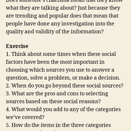
Does someone’s charisma mean that they know
what they are talking about? Just because they
are trending and popular does that mean that
people have done any investigation into the
quality and validity of the information?
Exercise
1. Think about some times when these social
factors have been the most important in
choosing which sources you use to answer a
question, solve a problem, or make a decision.
2. When do you go beyond these social sources?
3. What are the pros and cons to selecting
sources based on these social reasons?
4. What would you add to any of the categories
we’ve covered?
5. How do the items in the three categories