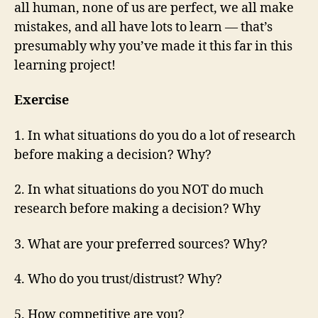
all human, none of us are perfect, we all make
mistakes, and all have lots to learn — that’s
presumably why you’ve made it this far in this
learning project!
Exercise
1. In what situations do you do a lot of research
before making a decision? Why?
2. In what situations do you NOT do much
research before making a decision? Why
3. What are your preferred sources? Why?
4. Who do you trust/distrust? Why?
5. How competitive are you?