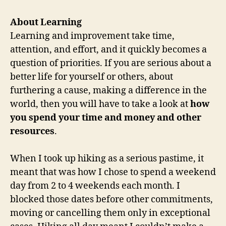
About Learning
Learning and improvement take time,
attention, and effort, and it quickly becomes a
question of priorities. If you are serious about a
better life for yourself or others, about
furthering a cause, making a difference in the
world, then you will have to take a look at
how
you spend your time and money and other
resources
.
When I took up hiking as a serious pastime, it
meant that was how I chose to spend a weekend
day from 2 to 4 weekends each month. I
blocked those dates before other commitments,
moving or cancelling them only in exceptional