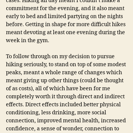
cases. Hiking all day meant I couldn’t make a
commitment for the evening, and it also meant
early to bed and limited partying on the nights
before. Getting in shape for more difficult hikes
meant devoting at least one evening during the
week in the gym.
To follow through on my decision to pursue
hiking seriously, to stand on top of some modest
peaks, meant a whole range of changes which
meant giving up other things (could be thought
of as costs), all of which have been for me
completely worth it through direct and indirect
effects. Direct effects included better physical
conditioning, less drinking, more social
connection, improved mental health, increased
confidence, a sense of wonder, connection to