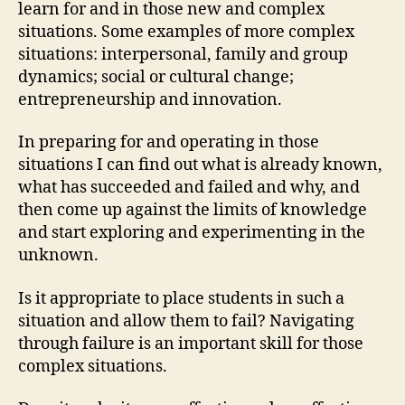
learn for and in those new and complex
situations. Some examples of more complex
situations: interpersonal, family and group
dynamics; social or cultural change;
entrepreneurship and innovation.
In preparing for and operating in those
situations I can find out what is already known,
what has succeeded and failed and why, and
then come up against the limits of knowledge
and start exploring and experimenting in the
unknown.
Is it appropriate to place students in such a
situation and allow them to fail? Navigating
through failure is an important skill for those
complex situations.