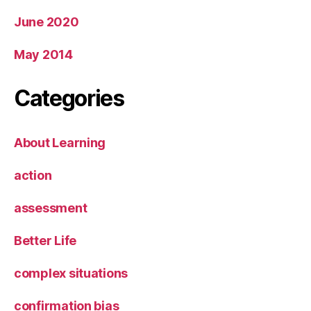
June 2020
May 2014
Categories
About Learning
action
assessment
Better Life
complex situations
confirmation bias