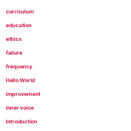
curriculum
education
ethics
failure
frequency
Hello World
improvement
inner voice
Introduction