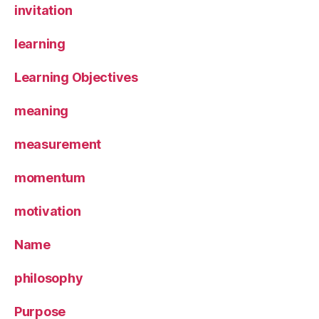
invitation
learning
Learning Objectives
meaning
measurement
momentum
motivation
Name
philosophy
Purpose