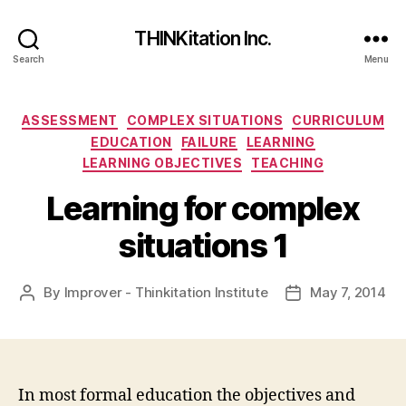
THINKitation Inc.
Search
Menu
Categories
ASSESSMENT
COMPLEX SITUATIONS
CURRICULUM
EDUCATION
FAILURE
LEARNING
LEARNING OBJECTIVES
TEACHING
Learning for complex
situations 1
By
Improver - Thinkitation Institute
May 7, 2014
Post
Post
author
date
In most formal education the objectives and