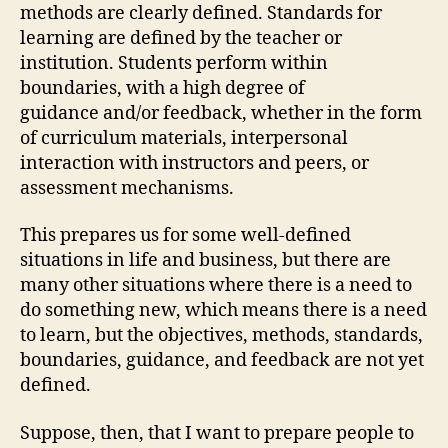
methods are clearly defined. Standards for
learning are defined by the teacher or
institution. Students perform within
boundaries, with a high degree of
guidance and/or feedback, whether in the form
of curriculum materials, interpersonal
interaction with instructors and peers, or
assessment mechanisms.
This prepares us for some well-defined
situations in life and business, but there are
many other situations where there is a need to
do something new, which means there is a need
to learn, but the objectives, methods, standards,
boundaries, guidance, and feedback are not yet
defined.
Suppose, then, that I want to prepare people to