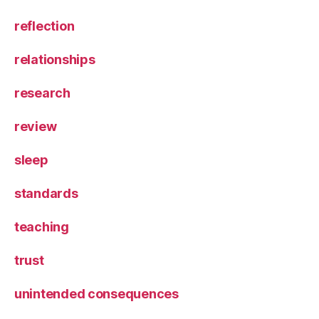
reflection
relationships
research
review
sleep
standards
teaching
trust
unintended consequences