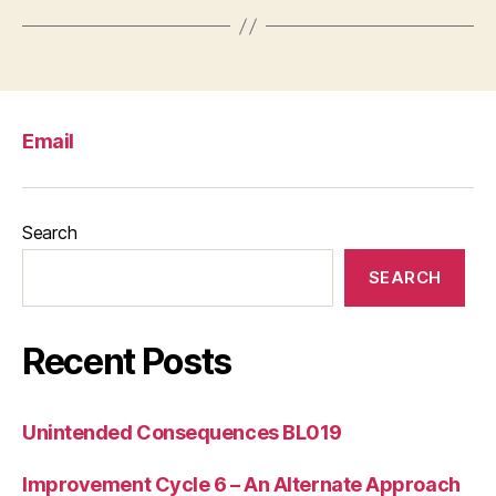
Email
Search
SEARCH
Recent Posts
Unintended Consequences BL019
Improvement Cycle 6 – An Alternate Approach