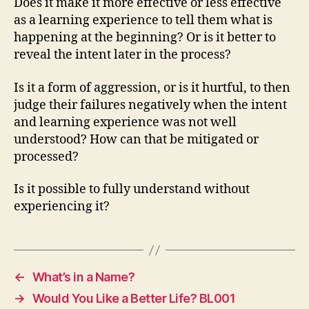
Does it make it more effective or less effective
as a learning experience to tell them what is
happening at the beginning? Or is it better to
reveal the intent later in the process?
Is it a form of aggression, or is it hurtful, to then
judge their failures negatively when the intent
and learning experience was not well
understood? How can that be mitigated or
processed?
Is it possible to fully understand without
experiencing it?
←
What’s in a Name?
→
Would You Like a Better Life? BL001