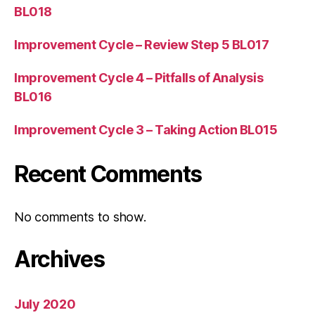
BL018
Improvement Cycle – Review Step 5 BL017
Improvement Cycle 4 – Pitfalls of Analysis
BL016
Improvement Cycle 3 – Taking Action BL015
Recent Comments
No comments to show.
Archives
July 2020