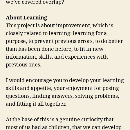
we’ve covered overlap?
About Learning
This project is about improvement, which is
closely related to learning: learning for a
purpose, to prevent previous errors, to do better
than has been done before, to fit in new
information, skills, and experiences with
previous ones.
I would encourage you to develop your learning
skills and appetite, your enjoyment for posing
questions, finding answers, solving problems,
and fitting it all together.
At the base of this is a genuine curiosity that
most of us had as children, that we can develop