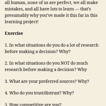
all human, none of us are perfect, we all make
mistakes, and all have lots to learn — that’s
presumably why you’ve made it this far in this
learning project!
Exercise
1. In what situations do you do a lot of research
before making a decision? Why?
2. In what situations do you NOT do much
research before making a decision? Why
3. What are your preferred sources? Why?
4. Who do you trust/distrust? Why?
5. How competitive are you?