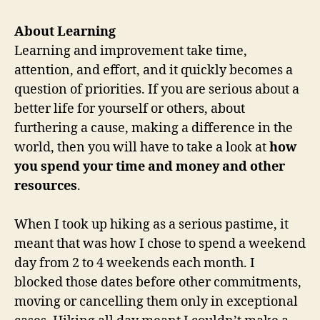
About Learning
Learning and improvement take time,
attention, and effort, and it quickly becomes a
question of priorities. If you are serious about a
better life for yourself or others, about
furthering a cause, making a difference in the
world, then you will have to take a look at
how
you spend your time and money and other
resources
.
When I took up hiking as a serious pastime, it
meant that was how I chose to spend a weekend
day from 2 to 4 weekends each month. I
blocked those dates before other commitments,
moving or cancelling them only in exceptional