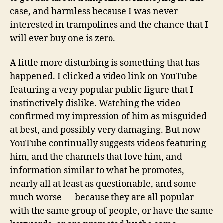
case, and harmless because I was never
interested in trampolines and the chance that I
will ever buy one is zero.
A little more disturbing is something that has
happened. I clicked a video link on YouTube
featuring a very popular public figure that I
instinctively dislike. Watching the video
confirmed my impression of him as misguided
at best, and possibly very damaging. But now
YouTube continually suggests videos featuring
him, and the channels that love him, and
information similar to what he promotes,
nearly all at least as questionable, and some
much worse — because they are all popular
with the same group of people, or have the same