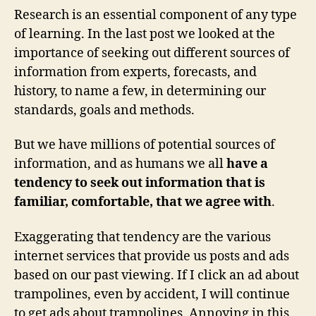
Research is an essential component of any type
of learning. In the last post we looked at the
importance of seeking out different sources of
information from experts, forecasts, and
history, to name a few, in determining our
standards, goals and methods.
But we have millions of potential sources of
information, and as humans we all
have a
tendency to seek out information that is
familiar, comfortable, that we agree with
.
Exaggerating that tendency are the various
internet services that provide us posts and ads
based on our past viewing. If I click an ad about
trampolines, even by accident, I will continue
to get ads about trampolines. Annoying in this