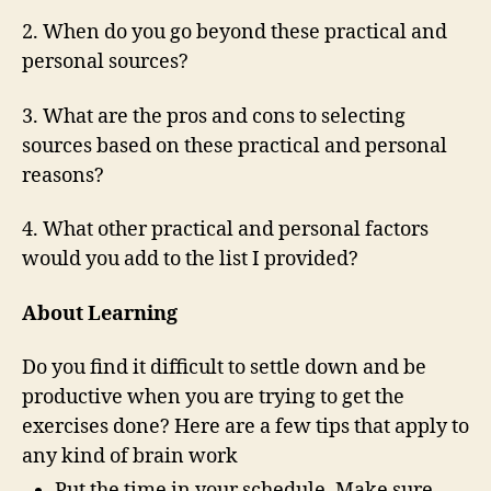
2. When do you go beyond these practical and
personal sources?
3. What are the pros and cons to selecting
sources based on these practical and personal
reasons?
4. What other practical and personal factors
would you add to the list I provided?
About Learning
Do you find it difficult to settle down and be
productive when you are trying to get the
exercises done? Here are a few tips that apply to
any kind of brain work
Put the time in your schedule. Make sure