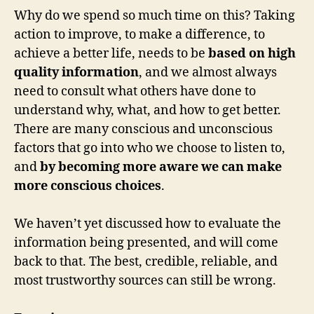
Why do we spend so much time on this? Taking
action to improve, to make a difference, to
achieve a better life, needs to be
based on high
quality information
, and we almost always
need to consult what others have done to
understand why, what, and how to get better.
There are many conscious and unconscious
factors that go into who we choose to listen to,
and
by becoming more aware we can make
more conscious choices
.
We haven’t yet discussed how to evaluate the
information being presented, and will come
back to that. The best, credible, reliable, and
most trustworthy sources can still be wrong.