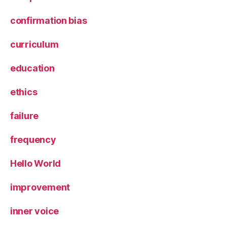
confirmation bias
curriculum
education
ethics
failure
frequency
Hello World
improvement
inner voice