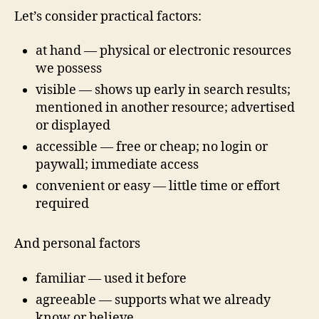
Let’s consider practical factors:
at hand — physical or electronic resources
we possess
visible — shows up early in search results;
mentioned in another resource; advertised
or displayed
accessible — free or cheap; no login or
paywall; immediate access
convenient or easy — little time or effort
required
And personal factors
familiar — used it before
agreeable — supports what we already
know or believe