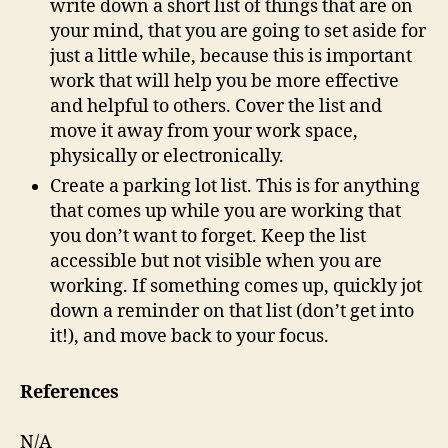
write down a short list of things that are on
your mind, that you are going to set aside for
just a little while, because this is important
work that will help you be more effective
and helpful to others. Cover the list and
move it away from your work space,
physically or electronically.
Create a parking lot list. This is for anything
that comes up while you are working that
you don’t want to forget. Keep the list
accessible but not visible when you are
working. If something comes up, quickly jot
down a reminder on that list (don’t get into
it!), and move back to your focus.
References
N/A