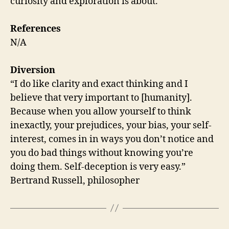
curiosity and exploration is about.
References
N/A
Diversion
“I do like clarity and exact thinking and I
believe that very important to [humanity].
Because when you allow yourself to think
inexactly, your prejudices, your bias, your self-
interest, comes in in ways you don’t notice and
you do bad things without knowing you’re
doing them. Self-deception is very easy.”
Bertrand Russell, philosopher