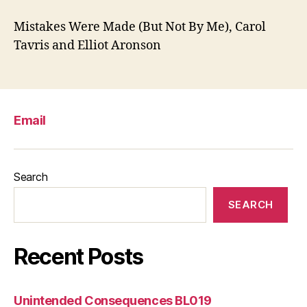
Mistakes Were Made (But Not By Me), Carol
Tavris and Elliot Aronson
Email
Search
SEARCH
Recent Posts
Unintended Consequences BL019