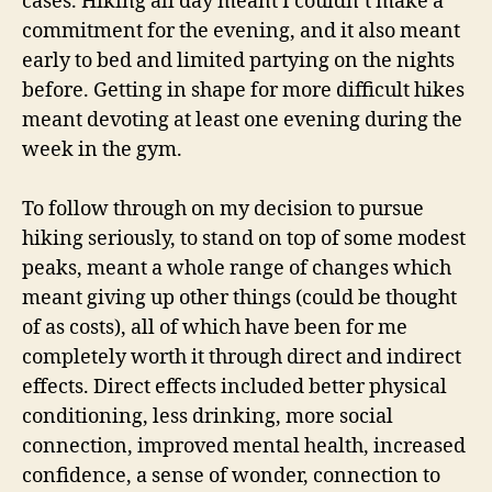
cases. Hiking all day meant I couldn’t make a
commitment for the evening, and it also meant
early to bed and limited partying on the nights
before. Getting in shape for more difficult hikes
meant devoting at least one evening during the
week in the gym.
To follow through on my decision to pursue
hiking seriously, to stand on top of some modest
peaks, meant a whole range of changes which
meant giving up other things (could be thought
of as costs), all of which have been for me
completely worth it through direct and indirect
effects. Direct effects included better physical
conditioning, less drinking, more social
connection, improved mental health, increased
confidence, a sense of wonder, connection to