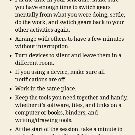
you have enough time to switch gears
mentally from what you were doing, settle,
do the work, and switch gears back to your
other activities again.
Arrange with others to have a few minutes
without interruption.
Turn devices to silent and leave them in a
different room.
If you using a device, make sure all
notifications are off.
Work in the same place.
Keep the tools you need together and handy,
whether it’s software, files, and links on a
computer or books, binders, and
writing/drawing tools.
At the start of the session, take a minute to