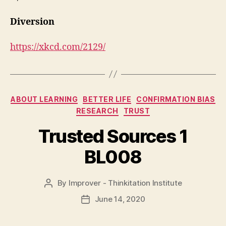
Diversion
https://xkcd.com/2129/
Categories
ABOUT LEARNING
BETTER LIFE
CONFIRMATION BIAS
RESEARCH
TRUST
Trusted Sources 1
BL008
By
Improver - Thinkitation Institute
Post
author
June 14, 2020
Post
date