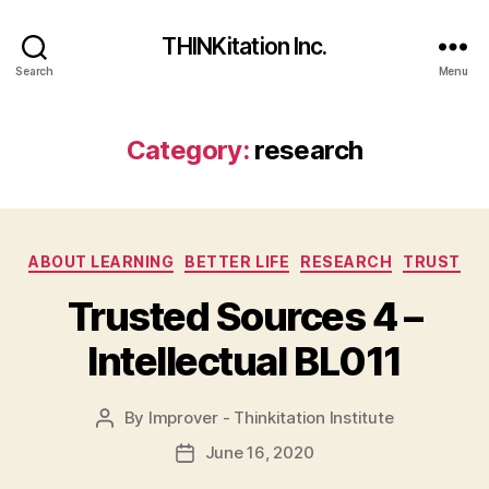
THINKitation Inc.
Search
Menu
Category:
research
Categories
ABOUT LEARNING
BETTER LIFE
RESEARCH
TRUST
Trusted Sources 4 –
Intellectual BL011
By
Improver - Thinkitation Institute
Post
author
June 16, 2020
Post
date