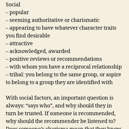
Social
– popular
– seeming authoritative or charismatic
– appearing to have whatever character traits
you find desirable
– attractive
– acknowledged, awarded
– positive reviews or recommendations
– with whom you have a reciprocal relationship
– tribal: you belong to the same group, or aspire
to belong to a group they are identified with
With social factors, an important question is
always: “says who”, and why should they in
turn be trusted. If someone is recommended,
why should the recommender be listened to?