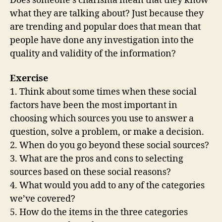
Does someone’s charisma mean that they know
what they are talking about? Just because they
are trending and popular does that mean that
people have done any investigation into the
quality and validity of the information?
Exercise
1. Think about some times when these social
factors have been the most important in
choosing which sources you use to answer a
question, solve a problem, or make a decision.
2. When do you go beyond these social sources?
3. What are the pros and cons to selecting
sources based on these social reasons?
4. What would you add to any of the categories
we’ve covered?
5. How do the items in the three categories