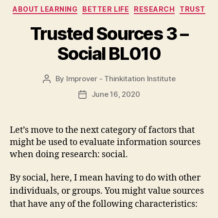
Categories
ABOUT LEARNING
BETTER LIFE
RESEARCH
TRUST
Trusted Sources 3 –
Social BL010
By
Improver - Thinkitation Institute
Post
author
June 16, 2020
Post
date
Let’s move to the next category of factors that
might be used to evaluate information sources
when doing research: social.
By social, here, I mean having to do with other
individuals, or groups. You might value sources
that have any of the following characteristics: