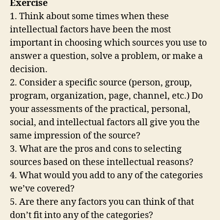
Exercise
1. Think about some times when these
intellectual factors have been the most
important in choosing which sources you use to
answer a question, solve a problem, or make a
decision.
2. Consider a specific source (person, group,
program, organization, page, channel, etc.) Do
your assessments of the practical, personal,
social, and intellectual factors all give you the
same impression of the source?
3. What are the pros and cons to selecting
sources based on these intellectual reasons?
4. What would you add to any of the categories
we’ve covered?
5. Are there any factors you can think of that
don’t fit into any of the categories?