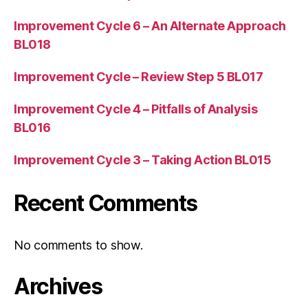
Improvement Cycle 6 – An Alternate Approach
BL018
Improvement Cycle – Review Step 5 BL017
Improvement Cycle 4 – Pitfalls of Analysis
BL016
Improvement Cycle 3 – Taking Action BL015
Recent Comments
No comments to show.
Archives