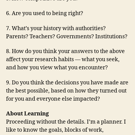
6. Are you used to being right?
7. What’s your history with authorities?
Parents? Teachers? Governments? Institutions?
8. How do you think your answers to the above
affect your research habits — what you seek,
and how you view what you encounter?
9. Do you think the decisions you have made are
the best possible, based on how they turned out
for you and everyone else impacted?
About Learning
Proceeding without the details. I’m a planner. I
like to know the goals, blocks of work,