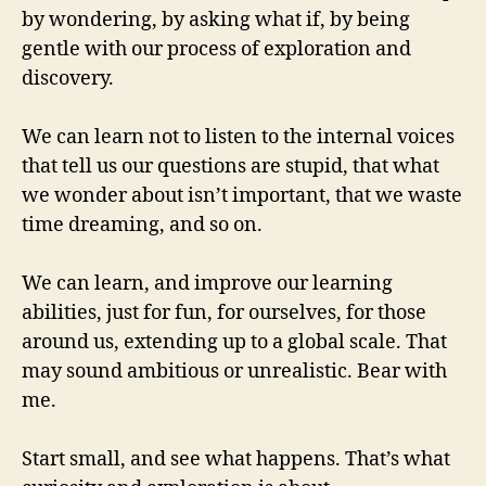
by wondering, by asking what if, by being
gentle with our process of exploration and
discovery.
We can learn not to listen to the internal voices
that tell us our questions are stupid, that what
we wonder about isn’t important, that we waste
time dreaming, and so on.
We can learn, and improve our learning
abilities, just for fun, for ourselves, for those
around us, extending up to a global scale. That
may sound ambitious or unrealistic. Bear with
me.
Start small, and see what happens. That’s what