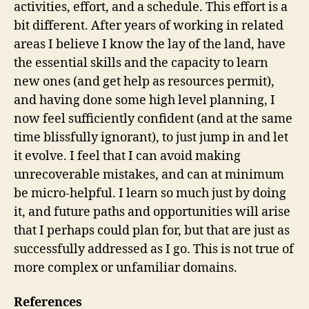
activities, effort, and a schedule. This effort is a
bit different. After years of working in related
areas I believe I know the lay of the land, have
the essential skills and the capacity to learn
new ones (and get help as resources permit),
and having done some high level planning, I
now feel sufficiently confident (and at the same
time blissfully ignorant), to just jump in and let
it evolve. I feel that I can avoid making
unrecoverable mistakes, and can at minimum
be micro-helpful. I learn so much just by doing
it, and future paths and opportunities will arise
that I perhaps could plan for, but that are just as
successfully addressed as I go. This is not true of
more complex or unfamiliar domains.
References