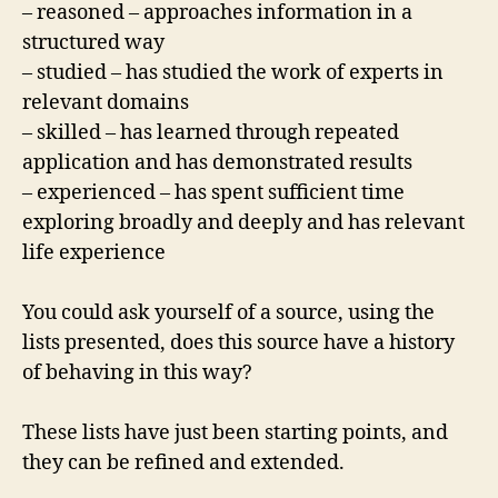
– reasoned – approaches information in a
structured way
– studied – has studied the work of experts in
relevant domains
– skilled – has learned through repeated
application and has demonstrated results
– experienced – has spent sufficient time
exploring broadly and deeply and has relevant
life experience
You could ask yourself of a source, using the
lists presented, does this source have a history
of behaving in this way?
These lists have just been starting points, and
they can be refined and extended.