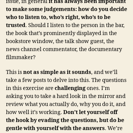
issue, in general
it has always been important
to make some judgements: how do you decide
who to listen to, who’s right, who’s to be
trusted
. Should I listen to the person in the bar,
the book that’s prominently displayed in the
bookstore window, the talk show guest, the
news channel commentator, the documentary
filmmaker?
This is
not as simple as it sounds
, and we’ll
take a few posts to delve into this. The questions
in this exercise are
challenging
ones. I’m
asking you to take a hard look in the mirror and
review what you actually do, why you do it, and
how well it’s working.
Don’t let yourself off
the hook by evading the questions, but do be
gentle with yourself with the answers
. We’re