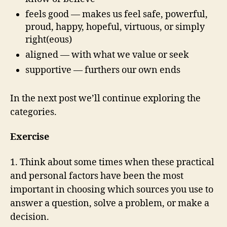
feels good — makes us feel safe, powerful,
proud, happy, hopeful, virtuous, or simply
right(eous)
aligned — with what we value or seek
supportive — furthers our own ends
In the next post we’ll continue exploring the
categories.
Exercise
1. Think about some times when these practical
and personal factors have been the most
important in choosing which sources you use to
answer a question, solve a problem, or make a
decision.