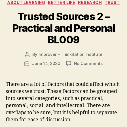
Categories
ABOUT LEARNING
BETTER LIFE
RESEARCH
TRUST
Trusted Sources 2 –
Practical and Personal
BL009
By
Improver - Thinkitation Institute
Post
author
on
June 14, 2020
No Comments
Post
Trusted
date
Sources
2
There are a lot of factors that could affect which
–
sources we trust. These factors can be grouped
Practical
into several categories, such as practical,
and
personal, social, and intellectual. There are
Personal
overlaps to be sure, but it is helpful to separate
BL009
them for ease of discussion.