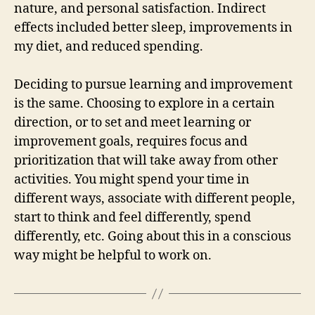
nature, and personal satisfaction. Indirect
effects included better sleep, improvements in
my diet, and reduced spending.
Deciding to pursue learning and improvement
is the same. Choosing to explore in a certain
direction, or to set and meet learning or
improvement goals, requires focus and
prioritization that will take away from other
activities. You might spend your time in
different ways, associate with different people,
start to think and feel differently, spend
differently, etc. Going about this in a conscious
way might be helpful to work on.