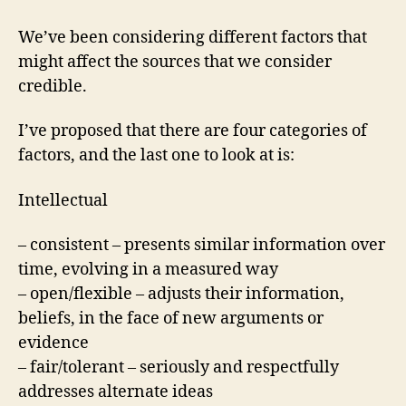
We’ve been considering different factors that
might affect the sources that we consider
credible.
I’ve proposed that there are four categories of
factors, and the last one to look at is:
Intellectual
– consistent – presents similar information over
time, evolving in a measured way
– open/flexible – adjusts their information,
beliefs, in the face of new arguments or
evidence
– fair/tolerant – seriously and respectfully
addresses alternate ideas