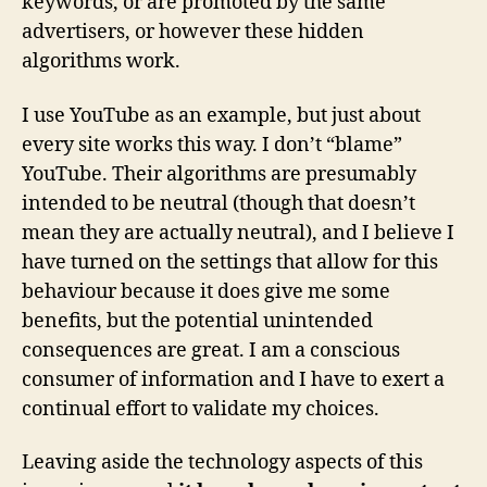
keywords, or are promoted by the same
advertisers, or however these hidden
algorithms work.
I use YouTube as an example, but just about
every site works this way. I don’t “blame”
YouTube. Their algorithms are presumably
intended to be neutral (though that doesn’t
mean they are actually neutral), and I believe I
have turned on the settings that allow for this
behaviour because it does give me some
benefits, but the potential unintended
consequences are great. I am a conscious
consumer of information and I have to exert a
continual effort to validate my choices.
Leaving aside the technology aspects of this