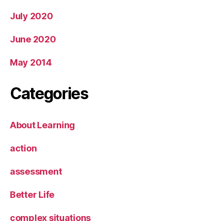
July 2020
June 2020
May 2014
Categories
About Learning
action
assessment
Better Life
complex situations