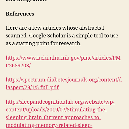
References
Here are a few articles whose abstracts I
scanned. Google Scholar is a simple tool to use
as a starting point for research.
https://www.ncbi.nlm.nih.gov/pmc/articles/PM
C2689703/
https://spectrum.diabetesjournals.org/content/d
iaspect/29/1/5.full.pdf
http://sleepandcognitionlab.org/website/wp-
content/uploads/2019/07/Stimulating-the-
sleeping-brain-Current-approaches-to-
modulating-memory-related-sleep-