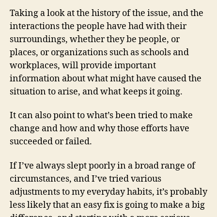
Taking a look at the history of the issue, and the
interactions the people have had with their
surroundings, whether they be people, or
places, or organizations such as schools and
workplaces, will provide important
information about what might have caused the
situation to arise, and what keeps it going.
It can also point to what’s been tried to make
change and how and why those efforts have
succeeded or failed.
If I’ve always slept poorly in a broad range of
circumstances, and I’ve tried various
adjustments to my everyday habits, it’s probably
less likely that an easy fix is going to make a big