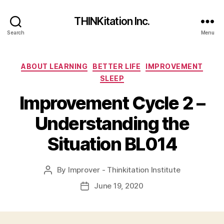
THINKitation Inc.
Search
Menu
Categories
ABOUT LEARNING
BETTER LIFE
IMPROVEMENT
SLEEP
Improvement Cycle 2 –
Understanding the
Situation BL014
By
Improver - Thinkitation Institute
Post
author
June 19, 2020
Post
date