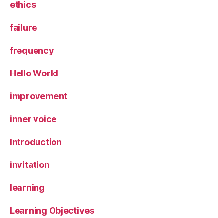
ethics
failure
frequency
Hello World
improvement
inner voice
Introduction
invitation
learning
Learning Objectives