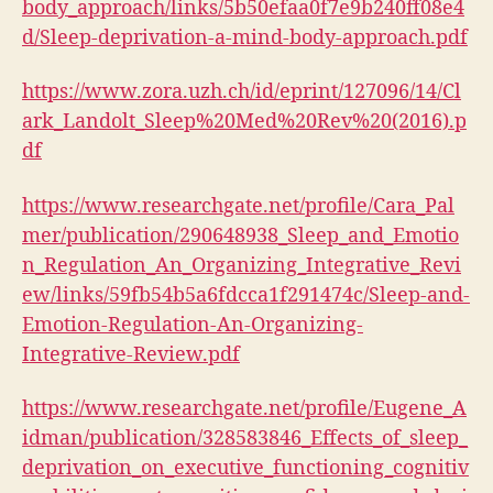
body_approach/links/5b50efaa0f7e9b240ff08e4
d/Sleep-deprivation-a-mind-body-approach.pdf
https://www.zora.uzh.ch/id/eprint/127096/14/Cl
ark_Landolt_Sleep%20Med%20Rev%20(2016).p
df
https://www.researchgate.net/profile/Cara_Pal
mer/publication/290648938_Sleep_and_Emotio
n_Regulation_An_Organizing_Integrative_Revi
ew/links/59fb54b5a6fdcca1f291474c/Sleep-and-
Emotion-Regulation-An-Organizing-
Integrative-Review.pdf
https://www.researchgate.net/profile/Eugene_A
idman/publication/328583846_Effects_of_sleep_
deprivation_on_executive_functioning_cognitiv