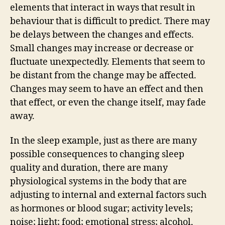
elements that interact in ways that result in
behaviour that is difficult to predict. There may
be delays between the changes and effects.
Small changes may increase or decrease or
fluctuate unexpectedly. Elements that seem to
be distant from the change may be affected.
Changes may seem to have an effect and then
that effect, or even the change itself, may fade
away.
In the sleep example, just as there are many
possible consequences to changing sleep
quality and duration, there are many
physiological systems in the body that are
adjusting to internal and external factors such
as hormones or blood sugar; activity levels;
noise; light; food; emotional stress; alcohol,