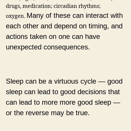
drugs, medication; circadian rhythms;
Many of these can interact with
oxygen.
each other and depend on timing, and
actions taken on one can have
unexpected consequences.
Sleep can be a virtuous cycle — good
sleep can lead to good decisions that
can lead to more more good sleep —
or the reverse may be true.