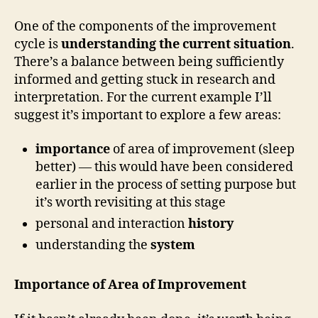
One of the components of the improvement
cycle is
understanding the current situation
.
There’s a balance between being sufficiently
informed and getting stuck in research and
interpretation. For the current example I’ll
suggest it’s important to explore a few areas:
importance
of area of improvement (sleep
better) — this would have been considered
earlier in the process of setting purpose but
it’s worth revisiting at this stage
personal and interaction
history
understanding the
system
Importance of Area of Improvement