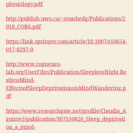
physiology.pdf
http://publish.uwo.ca/~svanhedg/Publications/2
018_COBS.pdf
https://link.springer.com/article/10.1007/s10654-
017-0297-0
http://www.cogneuro-
lab.org/UserFiles/Publication/SleeplessNight,Re
stlessMind-
EffectsofSleepDeprivationonMindWandering.p
df
https://www.researchgate.net/profile/Claudia_A
guirre5/publication/307550826_Sleep_deprivati
on_a_mind-