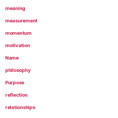
meaning
measurement
momentum
motivation
Name
philosophy
Purpose
reflection
relationships