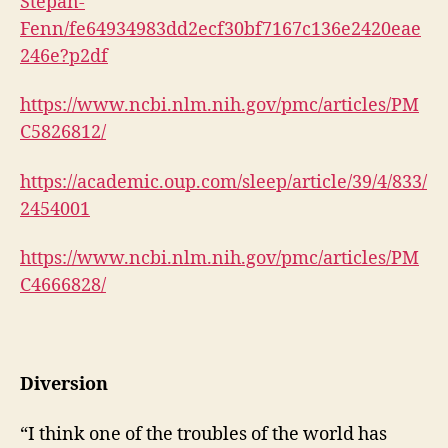
Stepan-
Fenn/fe64934983dd2ecf30bf7167c136e2420eae
246e?p2df
https://www.ncbi.nlm.nih.gov/pmc/articles/PM
C5826812/
https://academic.oup.com/sleep/article/39/4/833/
2454001
https://www.ncbi.nlm.nih.gov/pmc/articles/PM
C4666828/
Diversion
“I think one of the troubles of the world has