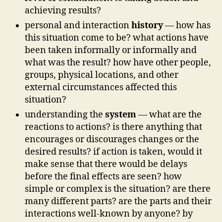
achieving results?
personal and interaction
history
— how has
this situation come to be? what actions have
been taken informally or informally and
what was the result? how have other people,
groups, physical locations, and other
external circumstances affected this
situation?
understanding the
system
— what are the
reactions to actions? is there anything that
encourages or discourages changes or the
desired results? if action is taken, would it
make sense that there would be delays
before the final effects are seen? how
simple or complex is the situation? are there
many different parts? are the parts and their
interactions well-known by anyone? by