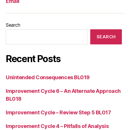
Email
Search
SEARCH
Recent Posts
Unintended Consequences BL019
Improvement Cycle 6 – An Alternate Approach
BL018
Improvement Cycle – Review Step 5 BL017
Improvement Cycle 4 – Pitfalls of Analysis