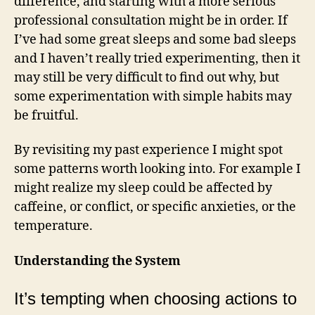
difference, and starting with a more serious
professional consultation might be in order. If
I’ve had some great sleeps and some bad sleeps
and I haven’t really tried experimenting, then it
may still be very difficult to find out why, but
some experimentation with simple habits may
be fruitful.
By revisiting my past experience I might spot
some patterns worth looking into. For example I
might realize my sleep could be affected by
caffeine, or conflict, or specific anxieties, or the
temperature.
Understanding the System
It’s tempting when choosing actions to