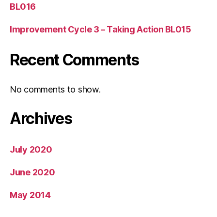
BL016
Improvement Cycle 3 – Taking Action BL015
Recent Comments
No comments to show.
Archives
July 2020
June 2020
May 2014