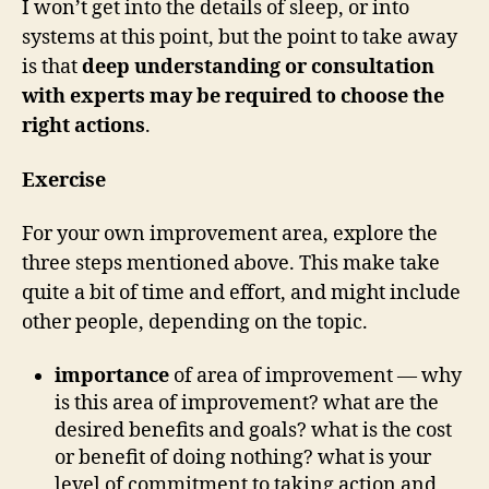
I won’t get into the details of sleep, or into
systems at this point, but the point to take away
is that
deep understanding or consultation
with experts may be required to choose the
right actions
.
Exercise
For your own improvement area, explore the
three steps mentioned above. This make take
quite a bit of time and effort, and might include
other people, depending on the topic.
importance
of area of improvement — why
is this area of improvement? what are the
desired benefits and goals? what is the cost
or benefit of doing nothing? what is your
level of commitment to taking action and