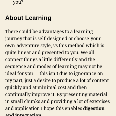
you?
About Learning
There could be advantages to a learning
journey that is self-designed or choose-your-
own-adventure style, vs this method which is
quite linear and presented to you. We all
connect things a little differently and the
sequence and modes of learning may not be
ideal for you — this isn’t due to ignorance on
my part, just a desire to produce a lot of content
quickly and at minimal cost and then
continually improve it. By presenting material
in small chunks and providing a lot of exercises
and application I hope this enables
digestion
and integration
.