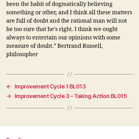
been the habit of dogmatically believing
something or other, and I think all these matters
are full of doubt and the rational man will not
be too sure that he’s right. I think we ought
always to entertain our opinions with some
measure of doubt.” Bertrand Russell,
philosopher
←
Improvement Cycle 1 BL013
→
Improvement Cycle 3 – Taking Action BL015