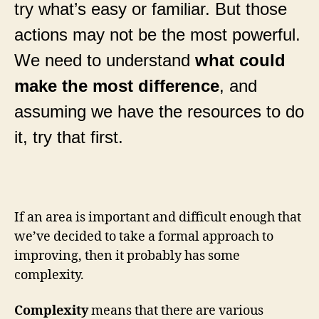
try what’s easy or familiar. But those
actions may not be the most powerful.
We need to understand
what could
make the most difference
, and
assuming we have the resources to do
it, try that first.
If an area is important and difficult enough that
we’ve decided to take a formal approach to
improving, then it probably has some
complexity.
Complexity
means that there are various