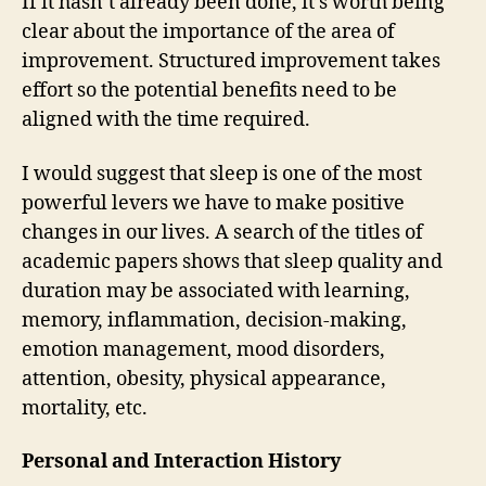
If it hasn’t already been done, it’s worth being
clear about the importance of the area of
improvement. Structured improvement takes
effort so the potential benefits need to be
aligned with the time required.
I would suggest that sleep is one of the most
powerful levers we have to make positive
changes in our lives. A search of the titles of
academic papers shows that sleep quality and
duration may be associated with learning,
memory, inflammation, decision-making,
emotion management, mood disorders,
attention, obesity, physical appearance,
mortality, etc.
Personal and Interaction History