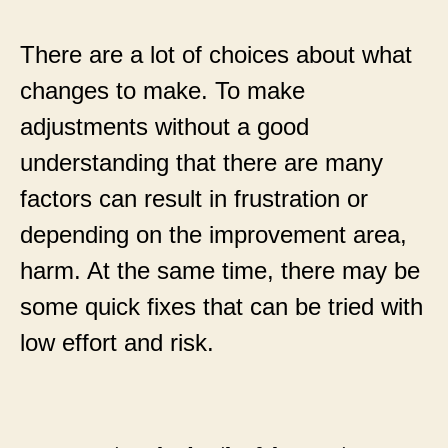
There are a lot of choices about what
changes to make. To make
adjustments without a good
understanding that there are many
factors can result in frustration or
depending on the improvement area,
harm. At the same time, there may be
some quick fixes that can be tried with
low effort and risk.