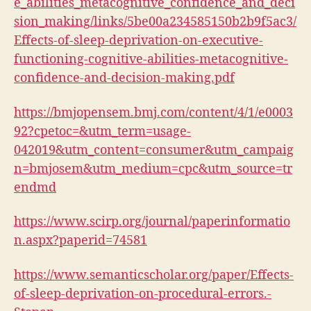
e_abilities_metacognitive_confidence_and_deci
sion_making/links/5be00a234585150b2b9f5ac3/
Effects-of-sleep-deprivation-on-executive-
functioning-cognitive-abilities-metacognitive-
confidence-and-decision-making.pdf
https://bmjopensem.bmj.com/content/4/1/e0003
92?cpetoc=&utm_term=usage-
042019&utm_content=consumer&utm_campaig
n=bmjosem&utm_medium=cpc&utm_source=tr
endmd
https://www.scirp.org/journal/paperinformatio
n.aspx?paperid=74581
https://www.semanticscholar.org/paper/Effects-
of-sleep-deprivation-on-procedural-errors.-