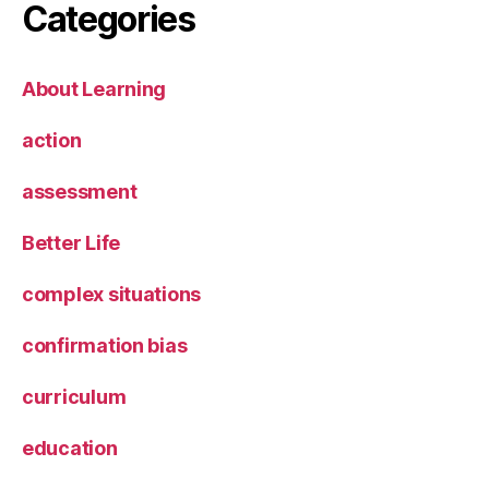
Categories
About Learning
action
assessment
Better Life
complex situations
confirmation bias
curriculum
education