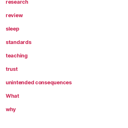
research
review
sleep
standards
teaching
trust
unintended consequences
What
why