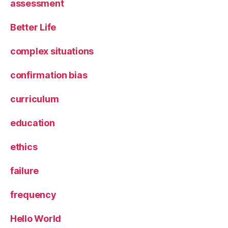
assessment
Better Life
complex situations
confirmation bias
curriculum
education
ethics
failure
frequency
Hello World