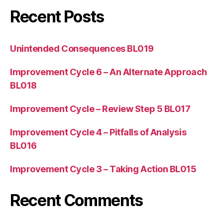
Recent Posts
Unintended Consequences BL019
Improvement Cycle 6 – An Alternate Approach
BL018
Improvement Cycle – Review Step 5 BL017
Improvement Cycle 4 – Pitfalls of Analysis
BL016
Improvement Cycle 3 – Taking Action BL015
Recent Comments