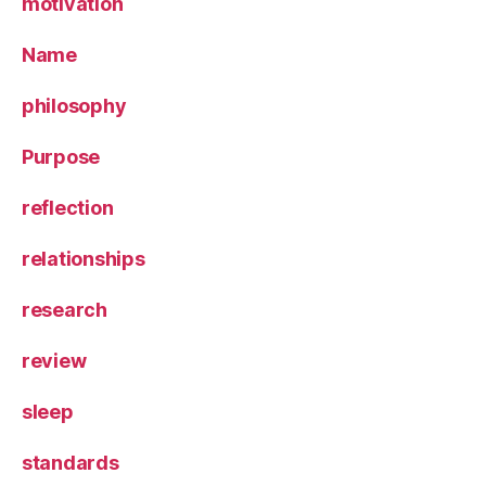
motivation
Name
philosophy
Purpose
reflection
relationships
research
review
sleep
standards