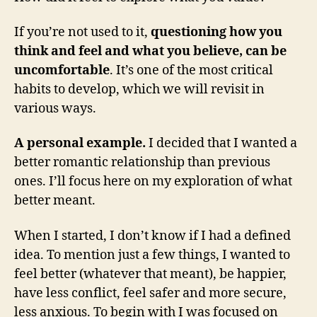
If you’re not used to it,
questioning how you
think and feel and what you believe, can be
uncomfortable
. It’s one of the most critical
habits to develop, which we will revisit in
various ways.
A personal example.
I decided that I wanted a
better romantic relationship than previous
ones. I’ll focus here on my exploration of what
better meant.
When I started, I don’t know if I had a defined
idea. To mention just a few things, I wanted to
feel better (whatever that meant), be happier,
have less conflict, feel safer and more secure,
less anxious. To begin with I was focused on