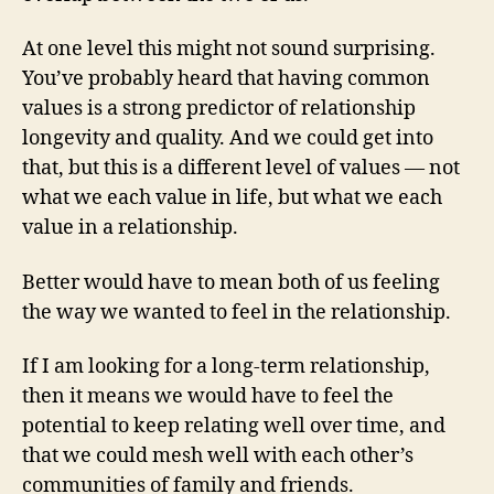
At one level this might not sound surprising.
You’ve probably heard that having common
values is a strong predictor of relationship
longevity and quality. And we could get into
that, but this is a different level of values — not
what we each value in life, but what we each
value in a relationship.
Better would have to mean both of us feeling
the way we wanted to feel in the relationship.
If I am looking for a long-term relationship,
then it means we would have to feel the
potential to keep relating well over time, and
that we could mesh well with each other’s
communities of family and friends.