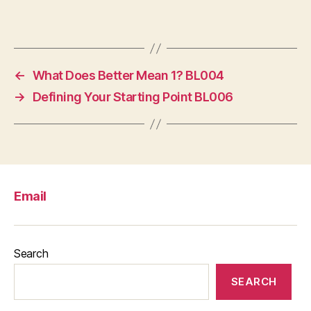
←
What Does Better Mean 1? BL004
→
Defining Your Starting Point BL006
Email
Search
SEARCH