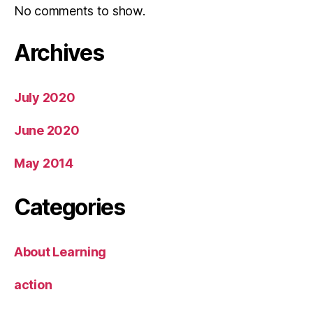
No comments to show.
Archives
July 2020
June 2020
May 2014
Categories
About Learning
action