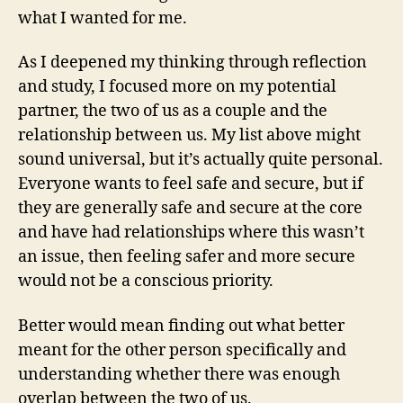
what I wanted for me.
As I deepened my thinking through reflection
and study, I focused more on my potential
partner, the two of us as a couple and the
relationship between us. My list above might
sound universal, but it’s actually quite personal.
Everyone wants to feel safe and secure, but if
they are generally safe and secure at the core
and have had relationships where this wasn’t
an issue, then feeling safer and more secure
would not be a conscious priority.
Better would mean finding out what better
meant for the other person specifically and
understanding whether there was enough
overlap between the two of us.