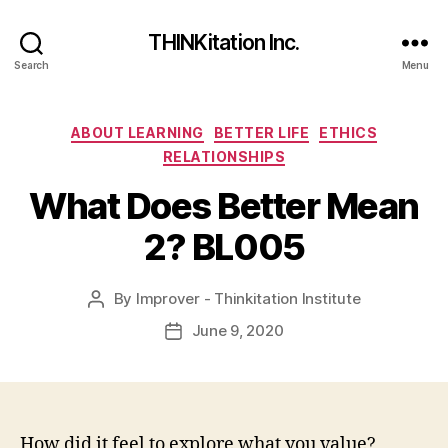
THINKitation Inc.
Search
Menu
Categories
ABOUT LEARNING
BETTER LIFE
ETHICS
RELATIONSHIPS
What Does Better Mean
2? BL005
By
Improver - Thinkitation Institute
Post
author
June 9, 2020
Post
date
How did it feel to explore what you value?