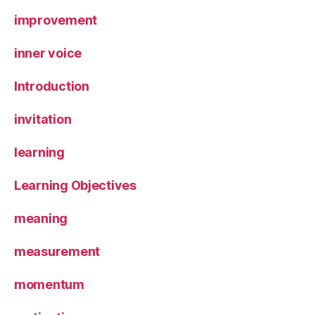
improvement
inner voice
Introduction
invitation
learning
Learning Objectives
meaning
measurement
momentum