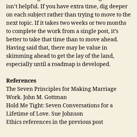
isn’t helpful. If you have extra time, dig deeper
on each subject rather than trying to move to the
next topic. If it takes two weeks or two months
to complete the work from a single post, it’s
better to take that time than to move ahead.
Having said that, there may be value in
skimming ahead to get the lay of the land,
especially until a roadmap is developed.
References
The Seven Principles for Making Marriage
Work. John M. Gottman
Hold Me Tight: Seven Conversations for a
Lifetime of Love. Sue Johnson
Ethics references in the previous post