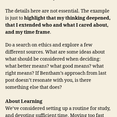
The details here are not essential. The example
is just to
highlight that my thinking deepened,
that I extended who and what I cared about,
and my time frame
.
Do a search on ethics and explore a few
different sources. What are some ideas about
what should be considered when deciding:
what better means? what good means? what
right means? If Bentham’s approach from last
post doesn’t resonate with you, is there
something else that does?
About Learning
We’ve considered setting up a routine for study,
and devoting sufficient time. Moving too fast